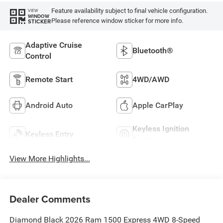
Feature availability subject to final vehicle configuration.
VIEW
WINDOW
Please reference window sticker for more info.
STICKER
Adaptive Cruise
Bluetooth®
Control
Remote Start
4WD/AWD
Android Auto
Apple CarPlay
Keyless Ignition
Keyless Entry
System
View More Highlights...
Dealer Comments
Diamond Black 2026 Ram 1500 Express 4WD 8-Speed