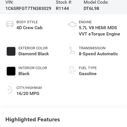
VIN:
Stock #:
Model Code:
1C6SRFGT7TN383029
R1144
DT6L98
BODY STYLE
ENGINE
4D Crew Cab
5.7L V8 HEMI MDS
VVT eTorque Engine
EXTERIOR COLOR
TRANSMISSION
Diamond Black
8-Speed Automatic
INTERIOR COLOR
FUEL TYPE
Black
Gasoline
CITY/HIGHWAY
16/20 MPG
Highlighted Features