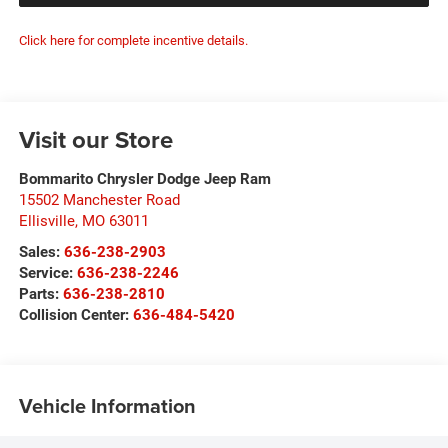
Click here for complete incentive details.
Visit our Store
Bommarito Chrysler Dodge Jeep Ram
15502 Manchester Road
Ellisville
,
MO
63011
Sales:
636-238-2903
Service:
636-238-2246
Parts:
636-238-2810
Collision Center:
636-484-5420
Vehicle Information