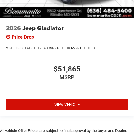
2026
Jeep Gladiator
Price Drop
VIN:
1C6PJTAG6TL173489
Stock:
J1106
Model:
JTJL98
$51,865
MSRP
VIEW VEHICLE
All vehicle Offer Prices are subject to final approval by the buyer and Dealer.