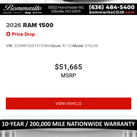
2026
RAM 1500
Price Drop
VIN:
3C6RRFGG9T4195866
Stock:
R1123
Model:
DT6L98
$51,665
MSRP
VIEW VEHICLE