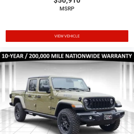
$50,910
MSRP
VIEW VEHICLE