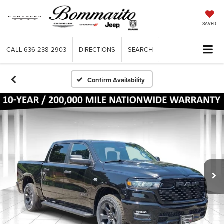
SAVED
CALL
636-238-2903
DIRECTIONS
SEARCH
Confirm Availability