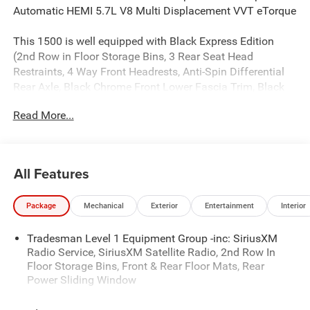
Automatic HEMI 5.7L V8 Multi Displacement VVT eTorque
This 1500 is well equipped with Black Express Edition
(2nd Row in Floor Storage Bins, 3 Rear Seat Head
Restraints, 4 Way Front Headrests, Anti-Spin Differential
Rear Axle, Black Chrome Front Lower Fascia Trim, Black
Interior Accents, Body Color Front Bumper, Body Color
Read More...
Rear Bumper with Step Pads, Bridgestone Brand Tires,
Bucket Seats, Center Console Parts Module, Cloth Bucket
Seats, Cluster 7.0 TFT Color Display, For More Info, Call
800-643-2112, Front and Rear Floor Mats, Front LED Fog
All Features
Lamps, Full Length Floor Console, Grille Black Surround
Black Mesh, Manual Adjust 4-Way Driver Seat, Manual
Package
Mechanical
Exterior
Entertainment
Interior
Adjust 4-Way Front Passenger Seat, Mopar Black Tubular
Side Steps, Rear Folding Seat, Rear Power Sliding Window,
Tradesman Level 1 Equipment Group -inc: SiriusXM
SiriusXM Radio Service, SiriusXM Satellite Radio, Sport
Radio Service, SiriusXM Satellite Radio, 2nd Row In
Performance Hood, and Wheels: 20 x 9.0 Aluminum
Floor Storage Bins, Front & Rear Floor Mats, Rear
Painted Clad), Quick Order Package 27D Express (Front
Power Sliding Window
Center Seat Cushion Storage, Grille Surround 1 Body Color
Texture 1 Black, and Wheels: 20 x 9.0 Aluminum Polished