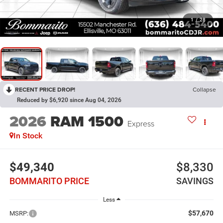
1
/
28
RECENT PRICE DROP!
Collapse
Reduced by $6,920 since Aug 04, 2026
2026
RAM 1500
Express
In Stock
$49,340
$8,330
BOMMARITO PRICE
SAVINGS
Less
$57,670
MSRP: