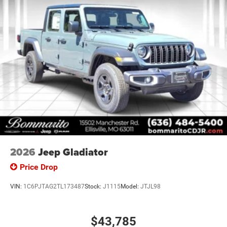
Passenger vanity mirror, Power door mirrors, Power
steering, Power windows, Radio data system, Radio:
Uconnect 5 W with 8.4 Display, Rear anti-roll bar, Rear step
bumper, Rear Wheelhouse Liners, Remote keyless entry,
Speed control, Supplier Part Tracking (J-1), Tachometer,
Telescoping steering wheel, Tilt steering wheel, Traction
control, USB Host Flip, Variably intermittent wipers,
Voltmeter, and Wheels: 18 x 7.5 Steel Painted. Price
includes: $6920 - 2026 National Standalone 12% Below
MSRP . Exp. 08/31/2026
2026
Jeep Gladiator
Price Drop
VIN:
1C6PJTAG2TL173487
Stock:
J1115
Model:
JTJL98
$43,785