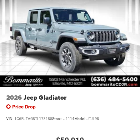
2026
Jeep Gladiator
Price Drop
VIN:
1C6PJTAG8TL173185
Stock:
J1114
Model:
JTJL98