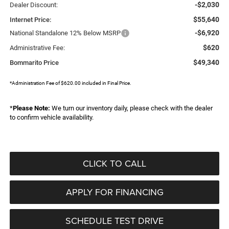
-$2,030
Dealer Discount:
$55,640
Internet Price:
-$6,920
National Standalone 12% Below MSRP
$620
Administrative Fee:
$49,340
Bommarito Price
*Administration Fee of $620.00 included in Final Price.
*
Please Note:
We turn our inventory daily, please check with the dealer
to confirm vehicle availability.
CLICK TO CALL
APPLY FOR FINANCING
SCHEDULE TEST DRIVE