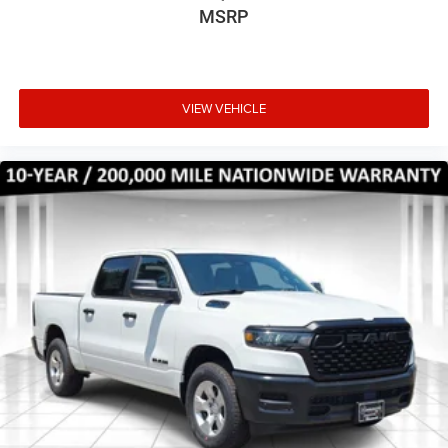
MSRP
VIEW VEHICLE