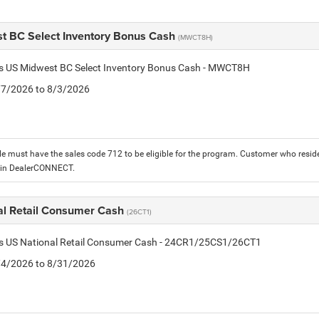
t BC Select Inventory Bonus Cash
(MWCT8H)
tis US Midwest BC Select Inventory Bonus Cash - MWCT8H
7/7/2026 to 8/3/2026
le must have the sales code 712 to be eligible for the program. Customer who reside
 in DealerCONNECT.
al Retail Consumer Cash
(26CT1)
tis US National Retail Consumer Cash - 24CR1/25CS1/26CT1
8/4/2026 to 8/31/2026