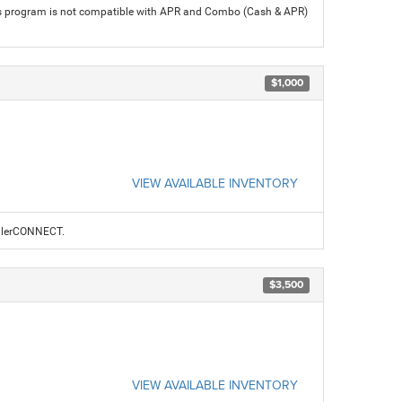
his program is not compatible with APR and Combo (Cash & APR)
$1,000
VIEW AVAILABLE INVENTORY
ealerCONNECT.
$3,500
VIEW AVAILABLE INVENTORY