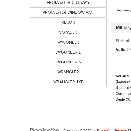
PROMASTER CUTAWAY
Residency
PROMASTER WINDOW VAN
RECON
Milita
VOYAGER
Stellant
WAGONEER
Valid
: 
WAGONEER L
WAGONEER S
WRANGLER
Not all cu
WRANGLER 4XE
(honorabl
disabled v
Commissio
DealerC
Copyright © 2026
by
DealerOn
|
Sitemap
|