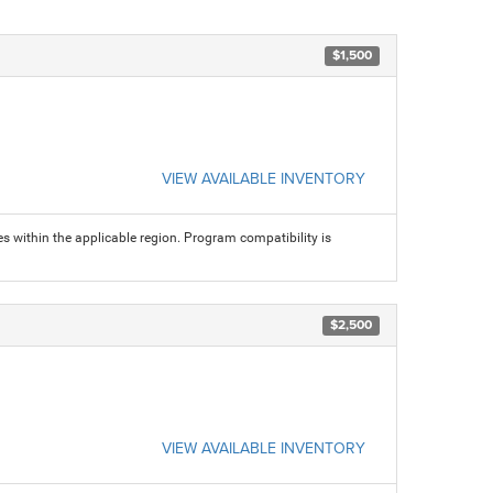
$1,500
VIEW AVAILABLE INVENTORY
s within the applicable region. Program compatibility is
$2,500
VIEW AVAILABLE INVENTORY