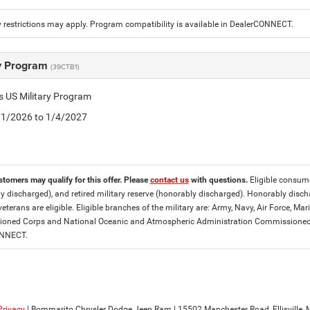
 restrictions may apply. Program compatibility is available in DealerCONNECT.
ry Program
(39CTB1)
is US Military Program
5/1/2026 to 1/4/2027
stomers may qualify for this offer. Please
contact us
with questions.
Eligible consumer
y discharged), and retired military reserve (honorably discharged). Honorably dis
eterans are eligible. Eligible branches of the military are: Army, Navy, Air Force, M
ned Corps and National Oceanic and Atmospheric Administration Commissioned Off
ONNECT.
Privacy
| Bommarito Chrysler Dodge Jeep Ram
|
15502 Manchester Road,
Ellisville,