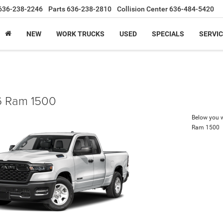
636-238-2246
Parts
636-238-2810
Collision Center
636-484-5420
NEW
WORK TRUCKS
USED
SPECIALS
SERVIC
 Ram 1500
Below you wi
Ram 1500