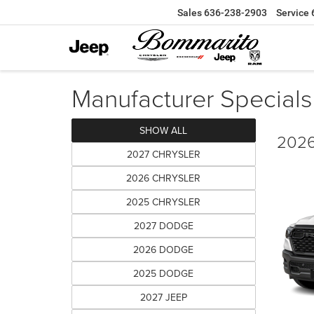
Sales
636-238-2903
Service
Manufacturer Specials
SHOW ALL
2026
2027 CHRYSLER
2026 CHRYSLER
2025 CHRYSLER
2027 DODGE
2026 DODGE
2025 DODGE
2027 JEEP