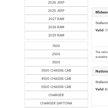
2026 JEEP
2025 JEEP
Midwes
2027 RAM
Stellan
2026 RAM
Valid
: 
2025 RAM
1500
The vehic
2500
available
3500
3500 CHASSIS CAB
Nation
4500 CHASSIS CAB
Stellan
5500 CHASSIS CAB
Valid
: 
CHARGER
CHARGER DAYTONA