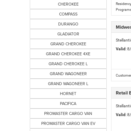
CHEROKEE
Residency
Programs
COMPASS
DURANGO
Midwes
GLADIATOR
Stellan
GRAND CHEROKEE
Valid
: 
GRAND CHEROKEE 4XE
GRAND CHEROKEE L
GRAND WAGONEER
Customer 
GRAND WAGONEER L
Retail
HORNET
PACIFICA
Stellan
PROMASTER CARGO VAN
Valid
: 
PROMASTER CARGO VAN EV