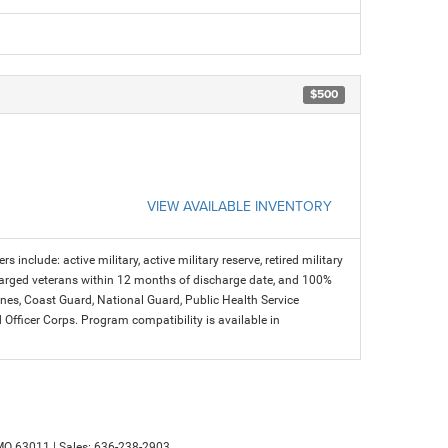
$500
VIEW AVAILABLE INVENTORY
s include: active military, active military reserve, retired military
charged veterans within 12 months of discharge date, and 100%
arines, Coast Guard, National Guard, Public Health Service
icer Corps. Program compatibility is available in
MO
63011
| Sales:
636-238-2903