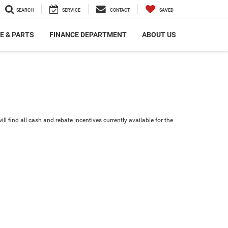
SEARCH
SERVICE
CONTACT
SAVED
E & PARTS
FINANCE DEPARTMENT
ABOUT US
ll find all cash and rebate incentives currently available for the