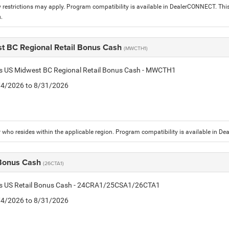
 restrictions may apply. Program compatibility is available in DealerCONNECT. T
.
t BC Regional Retail Bonus Cash
(MWCTH1)
tis US Midwest BC Regional Retail Bonus Cash - MWCTH1
8/4/2026 to 8/31/2026
who resides within the applicable region. Program compatibility is available in D
 Bonus Cash
(26CTA1)
tis US Retail Bonus Cash - 24CRA1/25CSA1/26CTA1
8/4/2026 to 8/31/2026