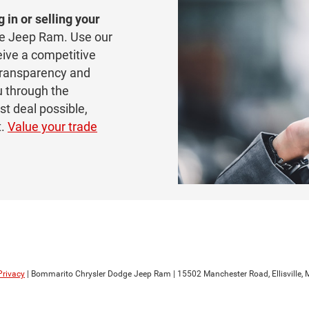
g in or selling your
e Jeep Ram. Use our
eive a competitive
 transparency and
u through the
st deal possible,
t.
Value your trade
Privacy
| Bommarito Chrysler Dodge Jeep Ram
|
15502 Manchester Road,
Ellisville,