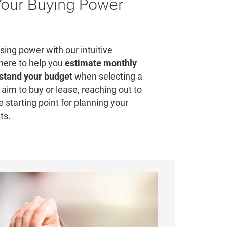
Your Buying Power
ing power with our intuitive
 here to help you
estimate monthly
stand your budget
when selecting a
aim to buy or lease, reaching out to
e starting point for planning your
ts.