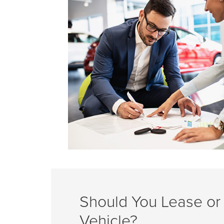
Should You Lease or
Vehicle?