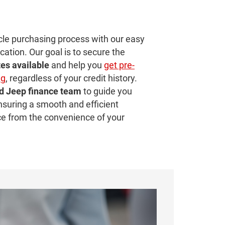
cle purchasing process with our easy
cation. Our goal is to secure the
tes
available
and help you
get pre-
ng
, regardless of your credit history.
d Jeep finance team
to guide you
nsuring a smooth and efficient
ce from the convenience of your