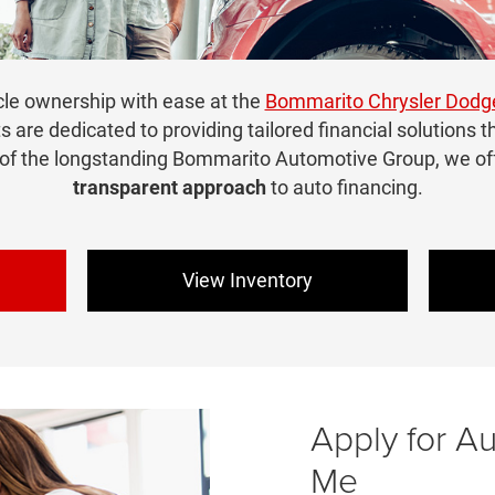
cle ownership with ease at the
Bommarito Chrysler Dod
ts are dedicated to providing tailored financial solutions t
 of the longstanding Bommarito Automotive Group, we of
transparent approach
to auto financing.
View Inventory
Apply for A
Me