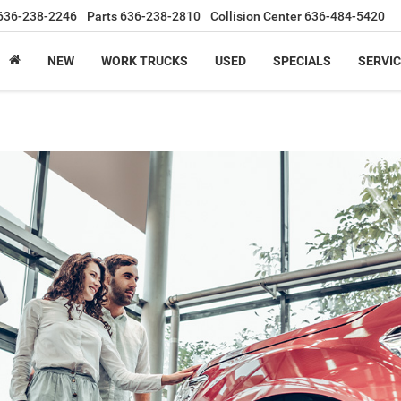
636-238-2246
Parts
636-238-2810
Collision Center
636-484-5420
NEW
WORK TRUCKS
USED
SPECIALS
SERVIC