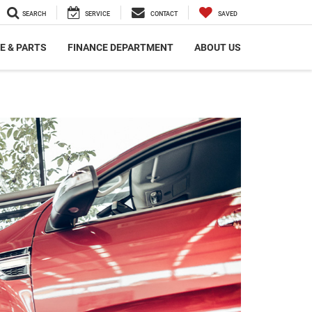
SEARCH
SERVICE
CONTACT
SAVED
E & PARTS
FINANCE DEPARTMENT
ABOUT US