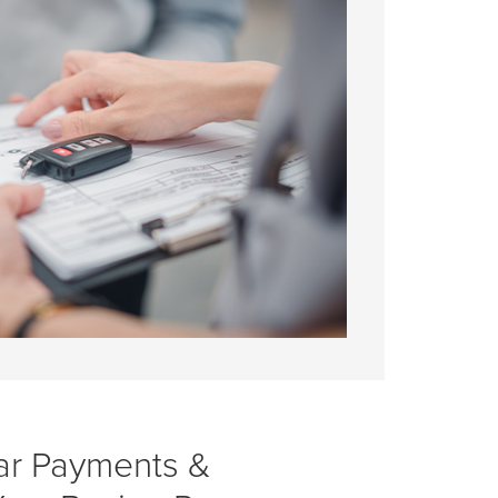
ar Payments &