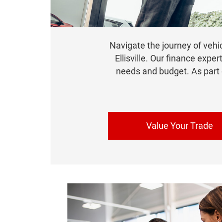
Navigate the journey of vehi
Ellisville. Our finance exper
needs and budget. As part
Value Your Trade