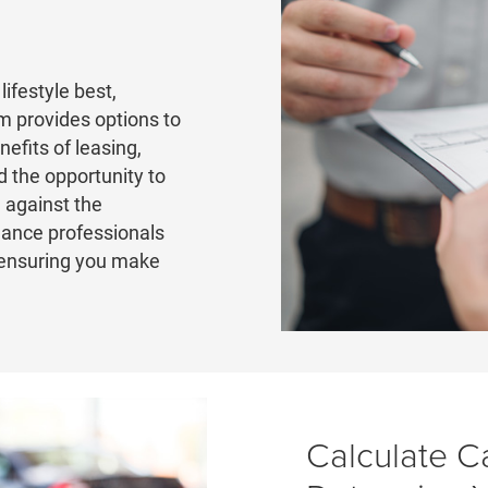
lifestyle best,
 provides options to
nefits of leasing,
 the opportunity to
 against the
nance professionals
 ensuring you make
Calculate C