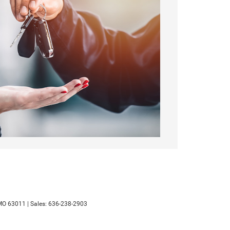
MO
63011
| Sales:
636-238-2903