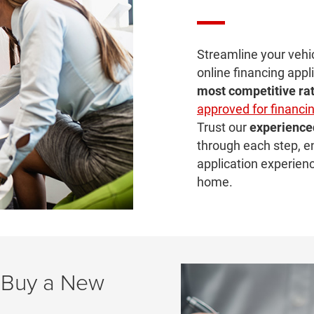
Streamline your vehi
online financing appli
most
competitive ra
approved for financi
Trust our
experience
through each step, e
application experien
home.
 Buy a New