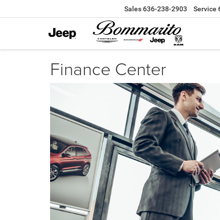
Sales
636-238-2903
Service
Finance Center