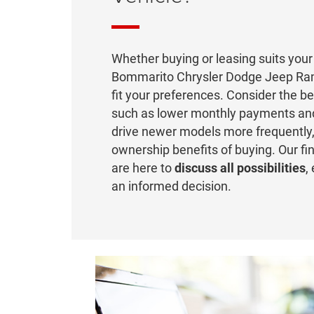
Whether buying or leasing suits your 
Bommarito Chrysler Dodge Jeep Ram
fit your preferences. Consider the be
such as lower monthly payments and
drive newer models more frequently,
ownership benefits of buying. Our fi
are here to
discuss all possibilities
,
an informed decision.