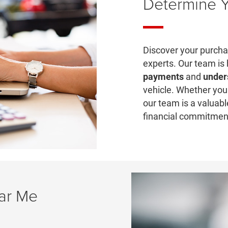
Determine 
Discover your purchas
experts. Our team is
payments
and
under
vehicle. Whether you 
our team is a valuabl
financial commitmen
ear Me