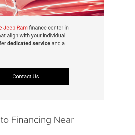
ge Jeep Ram
finance center in
hat align with your individual
fer
dedicated service
and a
Contact Us
uto Financing Near