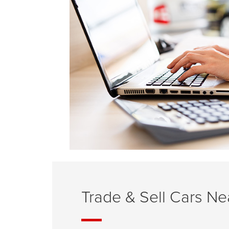
Trade & Sell Cars N