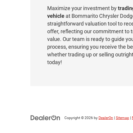
Maximize your investment by
tradin
vehicle
at Bommarito Chrysler Dodg
straightforward valuation tool to rec
offer, reflecting our commitment to
value. Our team is ready to guide yo
process, ensuring you receive the be
whether trading up or selling outrigh
today!
Copyright © 2026
by
DealerOn
|
Sitemap
|