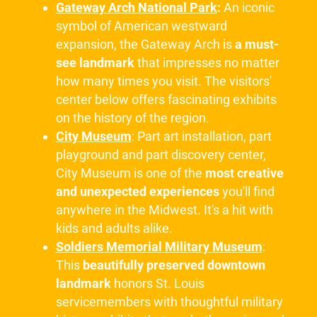
Gateway Arch National Park
:
An iconic
symbol of American westward
expansion, the Gateway Arch is
a must-
see landmark
that impresses no matter
how many times you visit. The visitors'
center below offers fascinating exhibits
on the history of the region.
City Museum
: Part art installation, part
playground and part discovery center,
City Museum is one of the
most creative
and unexpected experiences
you'll find
anywhere in the Midwest. It's a hit with
kids and adults alike.
Soldiers Memorial Military Museum
:
This
beautifully preserved downtown
landmark
honors St. Louis
servicemembers with thoughtful military