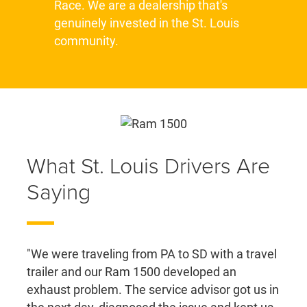
Race. We are a dealership that's
genuinely invested in the St. Louis
community.
What St. Louis Drivers Are
Saying
"We were traveling from PA to SD with a travel
trailer and our Ram 1500 developed an
exhaust problem. The service advisor got us in