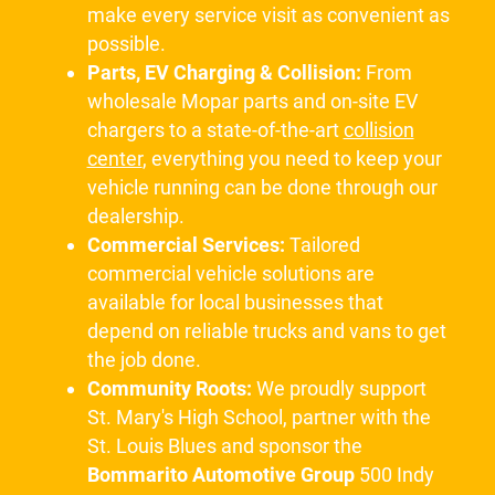
make every service visit as convenient as
possible.
Parts, EV Charging & Collision:
From
wholesale Mopar parts and on-site EV
chargers to a state-of-the-art
collision
center
, everything you need to keep your
vehicle running can be done through our
dealership.
Commercial Services:
Tailored
commercial vehicle solutions are
available for local businesses that
depend on reliable trucks and vans to get
the job done.
Community Roots:
We proudly support
St. Mary's High School, partner with the
St. Louis Blues and sponsor the
Bommarito Automotive Group
500 Indy