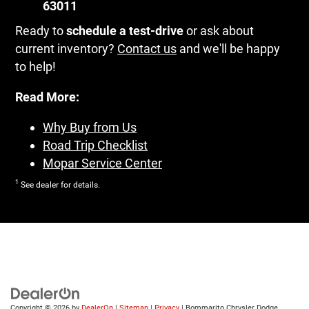
63011
Ready to
schedule a test-drive
or ask about
current inventory?
Contact us
and we'll be happy
to help!
Read More:
Why Buy from Us
Road Trip Checklist
Mopar Service Center
1
See dealer for details.
Copyright © 2026
by
DealerOn
|
Sitemap
|
Privacy
| Bommarito Chrysler Dodge