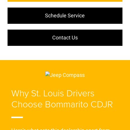
Schedule Service
Contact Us
Why St. Louis Drivers
Choose Bommarito CDJR