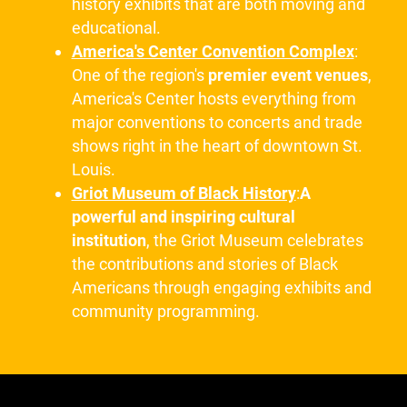
history exhibits that are both moving and
educational.
America's Center Convention Complex
:
One of the region's
premier event venues
,
America's Center hosts everything from
major conventions to concerts and trade
shows right in the heart of downtown St.
Louis.
Griot Museum of Black History
:
A
powerful and inspiring cultural
institution
, the Griot Museum celebrates
the contributions and stories of Black
Americans through engaging exhibits and
community programming.