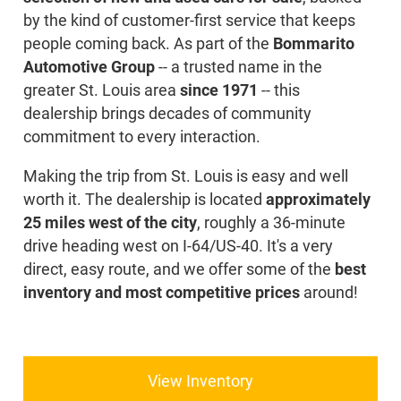
by the kind of customer-first service that keeps
people coming back. As part of the
Bommarito
Automotive Group
-- a trusted name in the
greater St. Louis area
since 1971
-- this
dealership brings decades of community
commitment to every interaction.
Making the trip from St. Louis is easy and well
worth it. The dealership is located
approximately
25 miles west of the city
, roughly a 36-minute
drive heading west on I-64/US-40. It's a very
direct, easy route, and we offer some of the
best
inventory and most competitive prices
around!
View Inventory