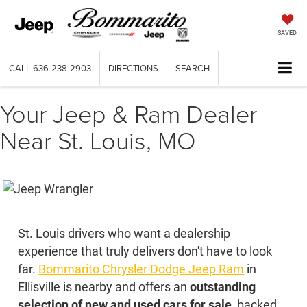
SAVED
CALL
636-238-2903
DIRECTIONS
SEARCH
Your Jeep & Ram Dealer
Near St. Louis, MO
St. Louis drivers who want a dealership
experience that truly delivers don't have to look
far.
Bommarito Chrysler Dodge Jeep Ram
in
Ellisville is nearby and offers an
outstanding
selection of new and used cars for sale
, backed