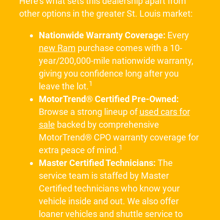
Here's what sets this dealership apart from
other options in the greater St. Louis market:
Nationwide Warranty Coverage:
Every
new Ram
purchase comes with a 10-
year/200,000-mile nationwide warranty,
giving you confidence long after you
1
leave the lot.
MotorTrend® Certified Pre-Owned:
Browse a strong lineup of
used cars for
sale
backed by comprehensive
MotorTrend® CPO warranty coverage for
1
extra peace of mind.
Master Certified Technicians:
The
service team is staffed by Master
Certified technicians who know your
vehicle inside and out. We also offer
loaner vehicles and shuttle service to