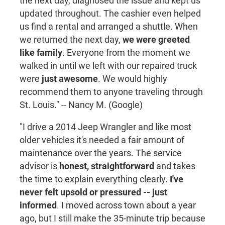
the next day, diagnosed the issue and kept us
updated throughout. The cashier even helped
us find a rental and arranged a shuttle. When
we returned the next day,
we were greeted
like family
. Everyone from the moment we
walked in until we left with our repaired truck
were
just awesome
. We would highly
recommend them to anyone traveling through
St. Louis." -- Nancy M. (Google)
"I drive a 2014 Jeep Wrangler and like most
older vehicles it's needed a fair amount of
maintenance over the years. The service
advisor is
honest, straightforward
and takes
the time to explain everything clearly.
I've
never felt upsold or pressured -- just
informed
. I moved across town about a year
ago, but I still make the 35-minute trip because