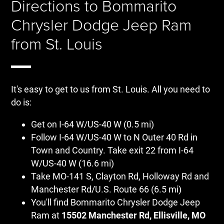
Directions to Bommarito
Chrysler Dodge Jeep Ram
from St. Louis
It's easy to get to us from St. Louis. All you need to
do is:
Get on I-64 W/US-40 W (0.5 mi)
Follow I-64 W/US-40 W to N Outer 40 Rd in
Town and Country. Take exit 22 from I-64
W/US-40 W (16.6 mi)
Take MO-141 S, Clayton Rd, Holloway Rd and
Manchester Rd/U.S. Route 66 (6.5 mi)
You'll find Bommarito Chrysler Dodge Jeep
Ram at
15502 Manchester Rd, Ellisville, MO