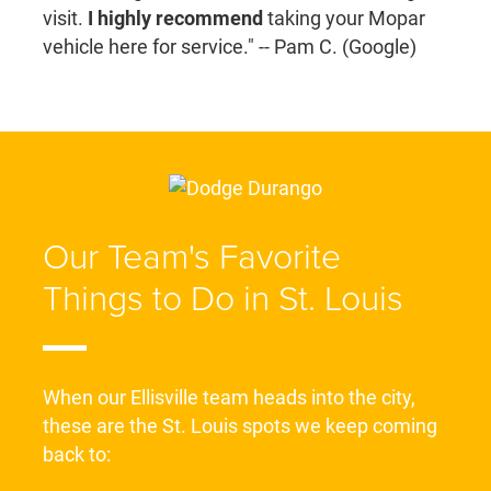
visit.
I highly recommend
taking your Mopar
vehicle here for service." -- Pam C. (Google)
Our Team's Favorite
Things to Do in St. Louis
When our Ellisville team heads into the city,
these are the St. Louis spots we keep coming
back to: