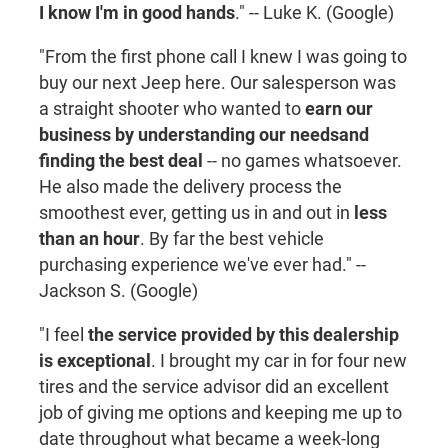
I know I'm in good hands
." -- Luke K. (Google)
"From the first phone call I knew I was going to
buy our next Jeep here. Our salesperson was
a straight shooter who wanted to
earn our
business by understanding our needs
and
finding the best deal
-- no games whatsoever.
He also made the delivery process the
smoothest ever, getting us in and out in
less
than an hour
. By far the best vehicle
purchasing experience we've ever had." --
Jackson S. (Google)
"I feel
the service provided by this dealership
is exceptional
. I brought my car in for four new
tires and the service advisor did an excellent
job of giving me options and keeping me up to
date throughout what became a week-long