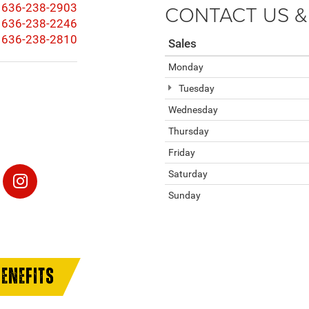
CONTACT US &
636-238-2903
636-238-2246
636-238-2810
Sales
Monday
Tuesday
Wednesday
Thursday
Friday
Saturday
Sunday
ENEFITS