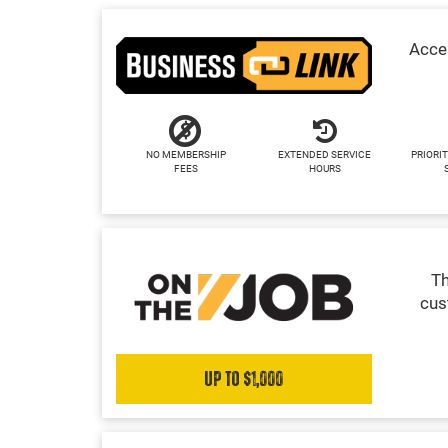
Acces
NO MEMBERSHIP
EXTENDED SERVICE
PRIORIT
FEES
HOURS
Th
cus
Up to $1,000