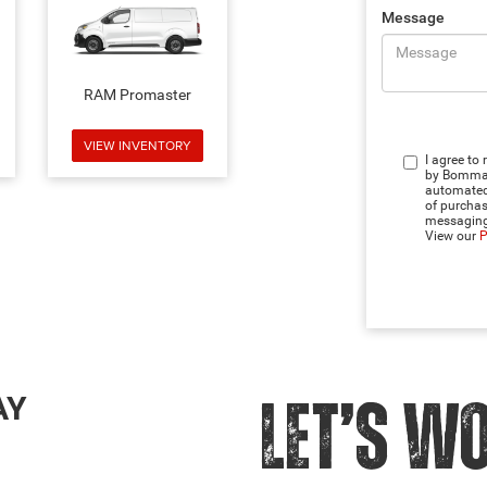
Message
RAM Promaster
VIEW INVENTORY
I agree to
by Bommari
automated 
of purchas
messaging
View our
P
AY
LET’S W