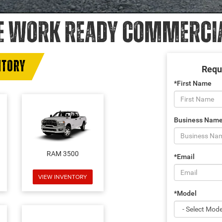
E WORK READY COMMERCIAL
NTORY
Requ
*First Name
Business Nam
RAM 3500
*Email
VIEW INVENTORY
*Model