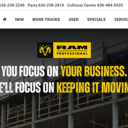
636-238-2246
Parts
636-238-2810
Collision Center
636-484-5420
NEW
WORK TRUCKS
USED
SPECIALS
SERVIC
YOU FOCUS ON
YOUR BUSINESS.
’LL FOCUS ON
KEEPING IT MOVI