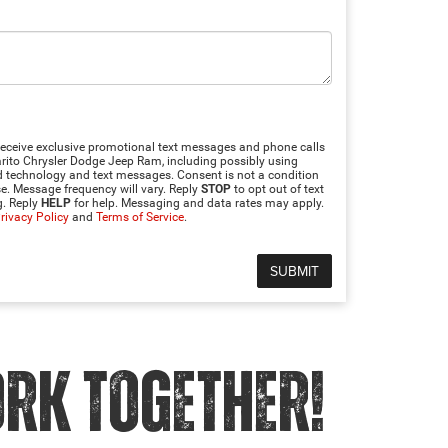
 receive exclusive promotional text messages and phone calls
to Chrysler Dodge Jeep Ram, including possibly using
technology and text messages. Consent is not a condition
e. Message frequency will vary. Reply
STOP
to opt out of text
. Reply
HELP
for help. Messaging and data rates may apply.
rivacy Policy
and
Terms of Service
.
ORK TOGETHER!