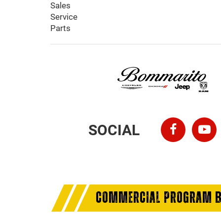
Sales
Service
Parts
SOCIAL
COMMERCIAL PROGRAM B