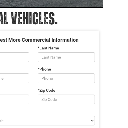
 VEHICLES.
est More Commercial Information
*Last Name
e
*Phone
*Zip Code