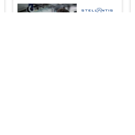
SERVICE & MAINTENANCE
Priority service to keep your business work ready