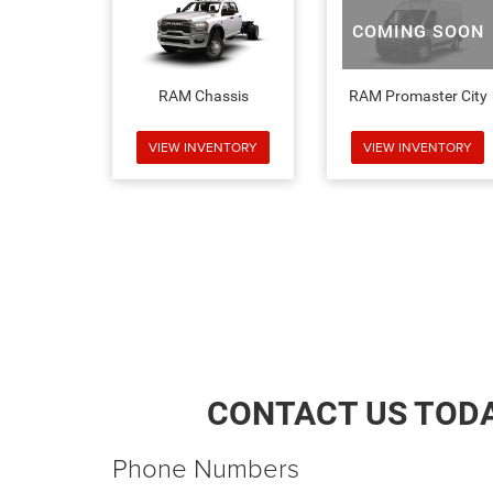
COMING SOON
RAM Chassis
RAM Promaster City
VIEW INVENTORY
VIEW INVENTORY
CONTACT US TOD
Phone Numbers