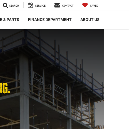
SEARCH
SERVICE
CONTACT
SAVED
E & PARTS
FINANCE DEPARTMENT
ABOUT US
NG.