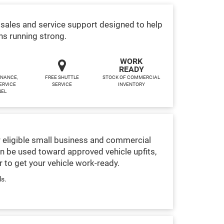
sales and service support designed to help
ns running strong.
WORK
READY
INANCE,
FREE SHUTTLE
STOCK OF COMMERCIAL
ERVICE
SERVICE
INVENTORY
NEL
 eligible small business and commercial
n be used toward approved vehicle upfits,
 to get your vehicle work-ready.
ls.