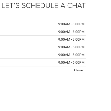
 LET’S SCHEDULE A CHAT
9:00AM - 8:00PM
9:00AM - 6:00PM
9:00AM - 8:00PM
9:00AM - 6:00PM
9:00AM - 8:00PM
9:00AM - 6:00PM
Closed