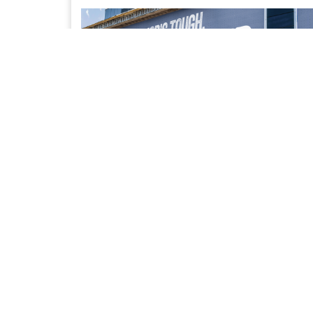
UPFIT SOLUTIONS
Access to our trusted network of Bailment Pool
partners