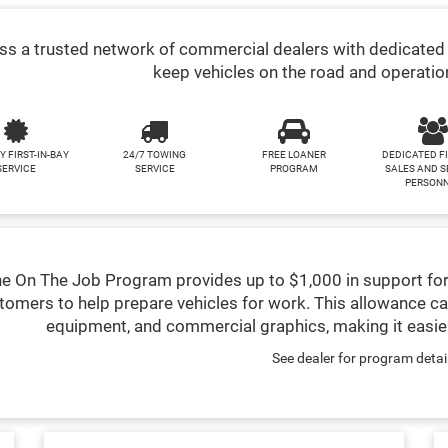
s a trusted network of commercial dealers with dedicated 
keep vehicles on the road and operatio
Y FIRST-IN-BAY
24/7 TOWING
FREE LOANER
DEDICATED F
SERVICE
SERVICE
PROGRAM
SALES AND S
PERSON
e On The Job Program provides up to $1,000 in support for
tomers to help prepare vehicles for work. This allowance ca
equipment, and commercial graphics, making it easier
See dealer for program detai