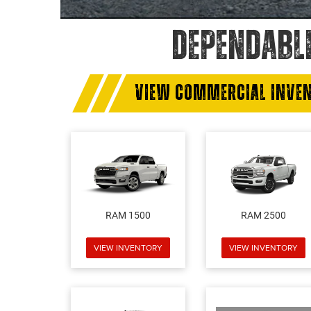
DEPENDABL
VIEW COMMERCIAL INVE
RAM 1500
RAM 2500
VIEW INVENTORY
VIEW INVENTORY