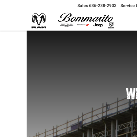
Sales
636-238-2903
Service
WE