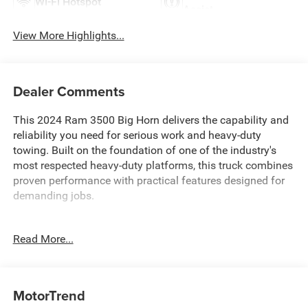
Wi-Fi Hotspot
Assist
View More Highlights...
Dealer Comments
This 2024 Ram 3500 Big Horn delivers the capability and
reliability you need for serious work and heavy-duty
towing. Built on the foundation of one of the industry's
most respected heavy-duty platforms, this truck combines
proven performance with practical features designed for
demanding jobs.
- 6.7L Cummins I-6 Turbodiesel with Active Noise Control
Read More...
System and Diesel Exhaust Brake
- 5th Wheel/Gooseneck Towing Prep Group for
professional-grade pulling power
- Dual Rear Wheels for enhanced load capacity and
MotorTrend
stability