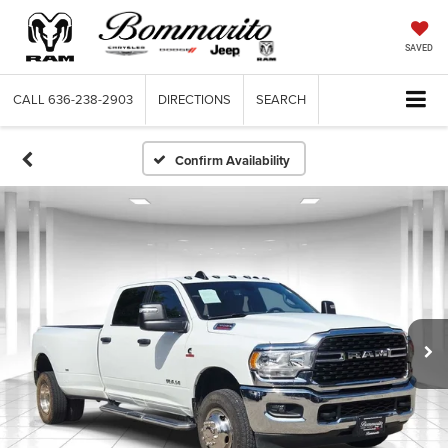
SAVED
CALL
636-238-2903
DIRECTIONS
SEARCH
Confirm Availability