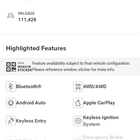
MILEAGE
111,428
Highlighted Features
Feature availability subject to final vehicle configuration.
VIEW
WINDOW
Please reference window sticker for more info.
STICKER
Bluetooth®
4WD/AWD
Android Auto
Apple CarPlay
Keyless Ignition
Keyless Entry
System
Emergency Brake