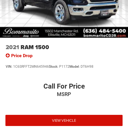
2021
RAM 1500
Price Drop
VIN:
1C6SRFFT2MN645946
Stock:
P1172
Model:
DT6H98
Call For Price
MSRP
VIEW VEHICLE