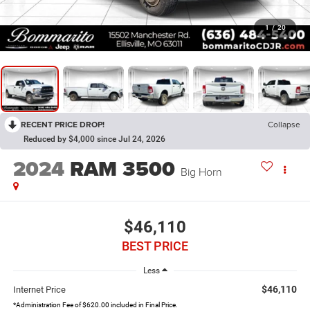
1
/
20
RECENT PRICE DROP!
Collapse
Reduced by $4,000 since Jul 24, 2026
2024
RAM 3500
Big Horn
$46,110
BEST PRICE
Less
$46,110
Internet Price
*Administration Fee of $620.00 included in Final Price.