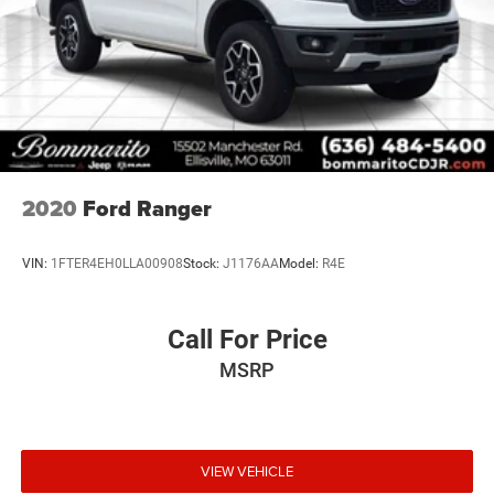
2020
Ford Ranger
VIN:
1FTER4EH0LLA00908
Stock:
J1176AA
Model:
R4E
Call For Price
MSRP
VIEW VEHICLE