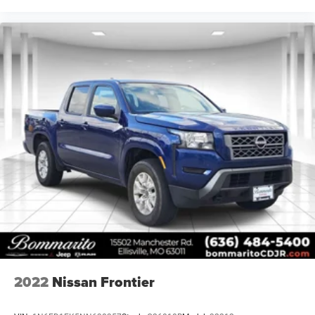
2022
Nissan Frontier