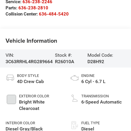
Service:
636-238-2246
Parts:
636-238-2810
Collision Center:
636-484-5420
Vehicle Information
VIN:
Stock #:
Model Code:
3C63RRHL4RG289664
R26010A
D28H92
BODY STYLE
ENGINE
4D Crew Cab
6 Cyl - 6.7 L
EXTERIOR COLOR
TRANSMISSION
Bright White
6-Speed Automatic
Clearcoat
INTERIOR COLOR
FUEL TYPE
Diesel Gray/Black
Diesel