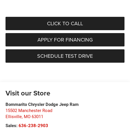
CLICK TO CALL
APPLY FOR FINANCING
SCHEDULE TEST DRIVE
Visit our Store
Bommarito Chrysler Dodge Jeep Ram
15502 Manchester Road
Ellisville
,
MO
63011
Sales:
636-238-2903