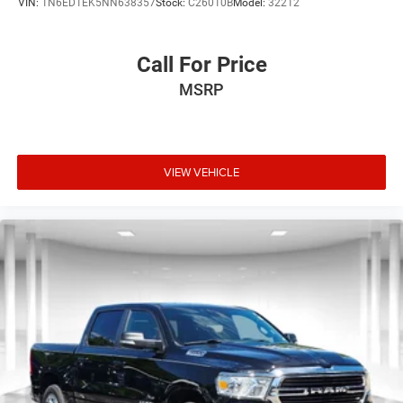
VIN:
1N6ED1EK5NN638357
Stock:
C26010B
Model:
32212
Call For Price
MSRP
VIEW VEHICLE