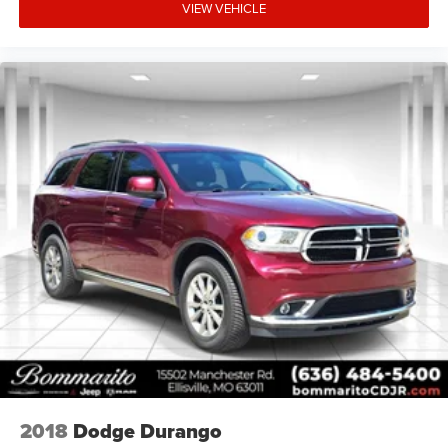
Comfort features make extended drives enjoyable. Nappa
VIEW VEHICLE
leather seats with 8-way power adjustment for both driver
and passenger accommodate various body types and
preferences. The heated front seats and steering wheel
provide relief during cold weather, while the climate-
controlled cabin with automatic temperature control
maintains your preferred environment regardless of
external conditions.
We invite you to experience this 2024 Jeep Wrangler
Rubicon X in person. Our team is prepared to answer
detailed questions about its capabilities, walk you through
every feature, and arrange a test drive that demonstrates
how this vehicle performs on the road and beyond.
2018
Dodge Durango