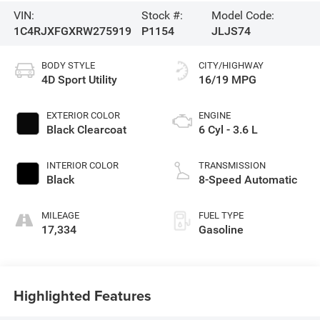
VIN:
Stock #:
Model Code:
1C4RJXFGXRW275919
P1154
JLJS74
BODY STYLE
CITY/HIGHWAY
4D Sport Utility
16/19 MPG
EXTERIOR COLOR
ENGINE
Black Clearcoat
6 Cyl - 3.6 L
INTERIOR COLOR
TRANSMISSION
Black
8-Speed Automatic
MILEAGE
FUEL TYPE
17,334
Gasoline
Highlighted Features