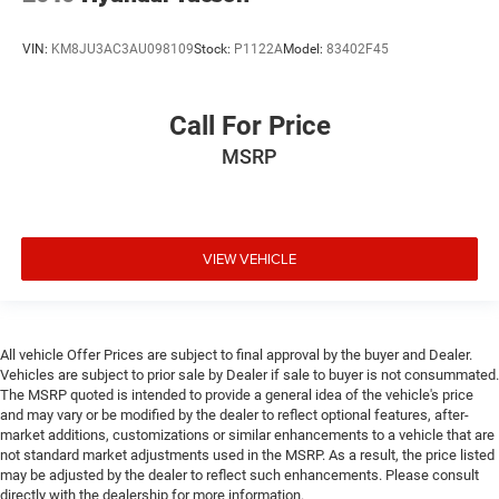
VIN:
KM8JU3AC3AU098109
Stock:
P1122A
Model:
83402F45
Call For Price
MSRP
VIEW VEHICLE
All vehicle Offer Prices are subject to final approval by the buyer and Dealer.
Vehicles are subject to prior sale by Dealer if sale to buyer is not consummated.
The MSRP quoted is intended to provide a general idea of the vehicle's price
and may vary or be modified by the dealer to reflect optional features, after-
market additions, customizations or similar enhancements to a vehicle that are
not standard market adjustments used in the MSRP. As a result, the price listed
may be adjusted by the dealer to reflect such enhancements. Please consult
directly with the dealership for more information.