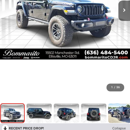
1
/
36
RECENT PRICE DROP!
Collapse