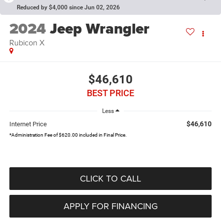
Reduced by $4,000 since Jun 02, 2026
2024
Jeep Wrangler
Rubicon X
$46,610
BEST PRICE
Less
$46,610
Internet Price
*Administration Fee of $620.00 included in Final Price.
CLICK TO CALL
APPLY FOR FINANCING