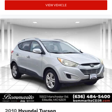
VIEW VEHICLE
2010
Hyundai Tucson