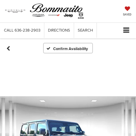
SAVED
CALL
636-238-2903
DIRECTIONS
SEARCH
Confirm Availability