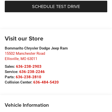
SCHEDULE TEST DRIVE
Visit our Store
Bommarito Chrysler Dodge Jeep Ram
15502 Manchester Road
Ellisville
,
MO
63011
Sales:
636-238-2903
Service:
636-238-2246
Parts:
636-238-2810
Collision Center:
636-484-5420
Vehicle Information