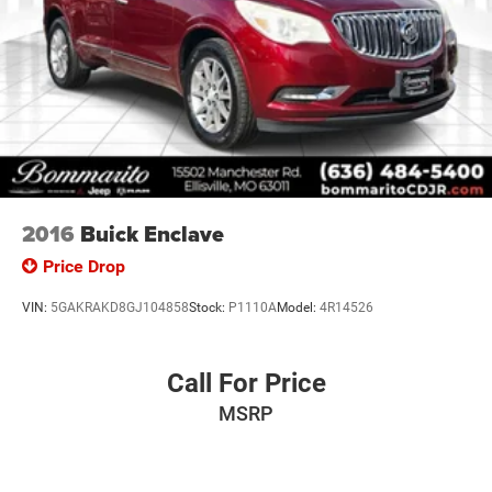
2016
Buick Enclave
Price Drop
VIN:
5GAKRAKD8GJ104858
Stock:
P1110A
Model:
4R14526
Call For Price
MSRP