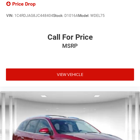
Price Drop
VIN:
1C4RDJAG8JC448404
Stock:
D1016A
Model:
WDEL75
Call For Price
MSRP
VIEW VEHICLE