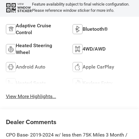
Feature availability subject to final vehicle configuration.
VIEW
WINDOW
Please reference window sticker for more info.
STICKER
Adaptive Cruise
Bluetooth®
Control
Heated Steering
4WD/AWD
Wheel
Android Auto
Apple CarPlay
Heated Seats
Keyless Entry
View More Highlights...
Dealer Comments
CPO Base- 2019-2024 w/ less then 75K Miles 3 Month /