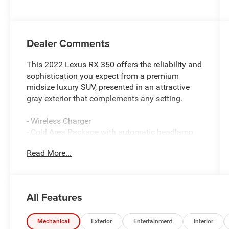
Dealer Comments
This 2022 Lexus RX 350 offers the reliability and
sophistication you expect from a premium
midsize luxury SUV, presented in an attractive
gray exterior that complements any setting.
- Wireless Charger
- Cold Area Package with automatic headlamp
leveling, windshield-wiper de-icer, and heavy-duty
Read More...
heater
- 20 Dark Silver Alloy wheels with machined
finish
- Heated and ventilated front seats
All Features
- 12.3 Navigation System with 12 speakers and
subwoofer
- Touch-free power rear door with kick sensor
Mechanical
Exterior
Entertainment
Interior