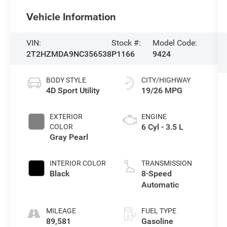
Vehicle Information
VIN:
Stock #:
Model Code:
2T2HZMDA9NC356538
P1166
9424
BODY STYLE
CITY/HIGHWAY
4D Sport Utility
19/26 MPG
EXTERIOR
ENGINE
6 Cyl - 3.5 L
COLOR
Gray Pearl
INTERIOR COLOR
TRANSMISSION
Black
8-Speed
Automatic
MILEAGE
FUEL TYPE
89,581
Gasoline