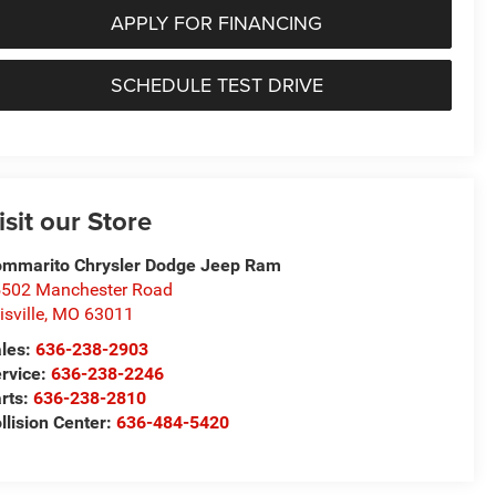
APPLY FOR FINANCING
SCHEDULE TEST DRIVE
isit our Store
mmarito Chrysler Dodge Jeep Ram
502 Manchester Road
lisville
,
MO
63011
les:
636-238-2903
rvice:
636-238-2246
rts:
636-238-2810
llision Center:
636-484-5420