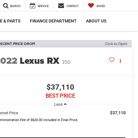
SEARCH
SERVICE
CONTACT
SAVED
E & PARTS
FINANCE DEPARTMENT
ABOUT US
ECENT PRICE DROP!
Click to Open
2022
Lexus RX
350
$37,110
BEST PRICE
Less
$37,110
ernet Price
ministration Fee of $620.00 included in Final Price.