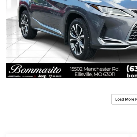
Load More 