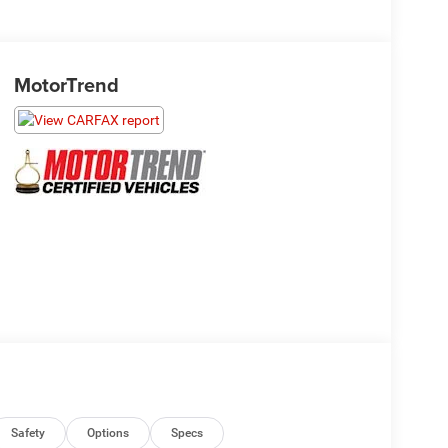
MotorTrend
Safety
Options
Specs