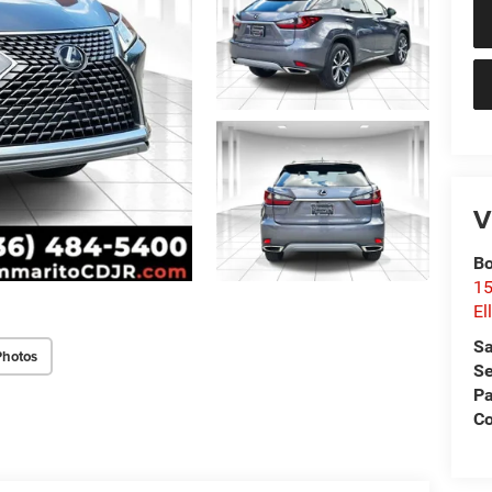
V
Bo
15
El
Sa
Photos
Se
Pa
Co