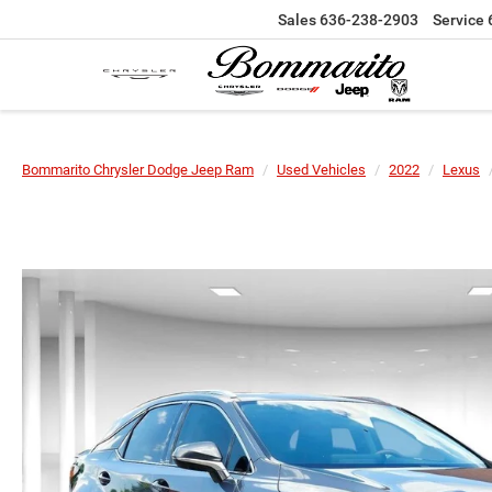
Sales
636-238-2903
Service
Bommarito Chrysler Dodge Jeep Ram
Used Vehicles
2022
Lexus