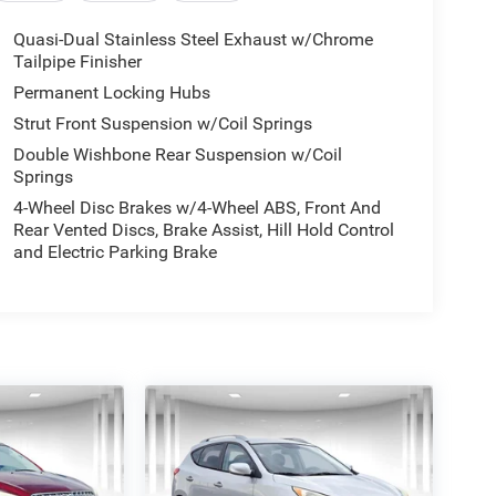
Quasi-Dual Stainless Steel Exhaust w/Chrome
Tailpipe Finisher
Permanent Locking Hubs
Strut Front Suspension w/Coil Springs
Double Wishbone Rear Suspension w/Coil
Springs
4-Wheel Disc Brakes w/4-Wheel ABS, Front And
Rear Vented Discs, Brake Assist, Hill Hold Control
and Electric Parking Brake