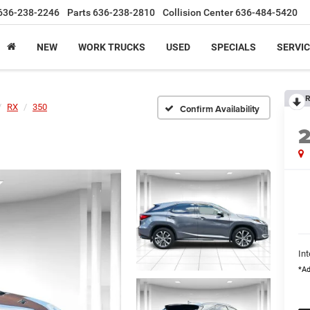
636-238-2246
Parts
636-238-2810
Collision Center
636-484-5420
NEW
WORK TRUCKS
USED
SPECIALS
SERVIC
R
RX
350
Confirm Availability
Int
*Ad