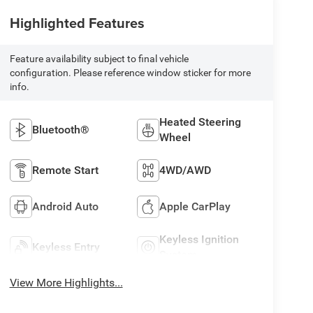
Highlighted Features
Feature availability subject to final vehicle
configuration. Please reference window sticker for more
info.
Heated Steering
Bluetooth®
Wheel
Remote Start
4WD/AWD
Android Auto
Apple CarPlay
Keyless Ignition
Keyless Entry
System
View More Highlights...