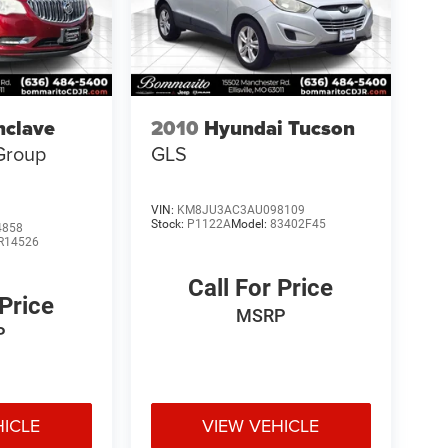
nclave
2010
Hyundai Tucson
Group
GLS
VIN:
KM8JU3AC3AU098109
Stock:
P1122A
Model:
83402F45
4858
R14526
Call For Price
 Price
MSRP
P
HICLE
VIEW VEHICLE