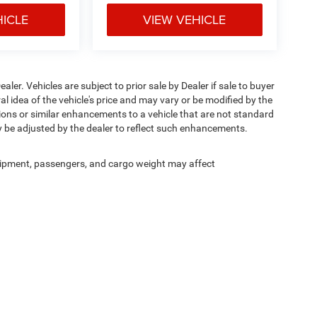
HICLE
VIEW VEHICLE
ealer. Vehicles are subject to prior sale by Dealer if sale to buyer
 idea of the vehicle's price and may vary or be modified by the
tions or similar enhancements to a vehicle that are not standard
y be adjusted by the dealer to reflect such enhancements.
ipment, passengers, and cargo weight may affect
Privacy
| Bommarito Chrysler Dodge Jeep Ram
|
15502 Manchester Road,
Ellisville,