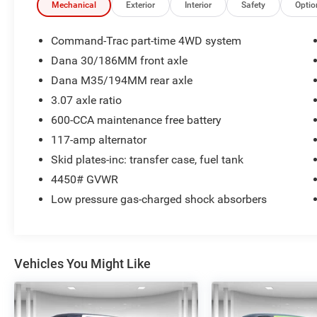
control
Mechanical
Exterior
Interior
Safety
Optio
- Power steering
- Fog lamps
Command-Trac part-time 4WD system
- Rear window defroster with variably intermittent
Dana 30/186MM front axle
wipers
Dana M35/194MM rear axle
- Dual front impact airbags with integrated roll-
over protection
3.07 axle ratio
- Tow hooks (2 front, 1 rear)
600-CCA maintenance free battery
- 15-inch steel wheels
117-amp alternator
Skid plates-inc: transfer case, fuel tank
The Wrangler's open-door design and removable
top capability define its character, allowing you
4450# GVWR
flexibility in how you enjoy the driving
Low pressure gas-charged shock absorbers
experience. The full metal doors feature roll-up
windows, providing security when needed while
maintaining that authentic open-air feel Wrangler
owners appreciate. The silver exterior presents a
Vehicles You Might Like
clean, versatile appearance that suits various
driving environments.