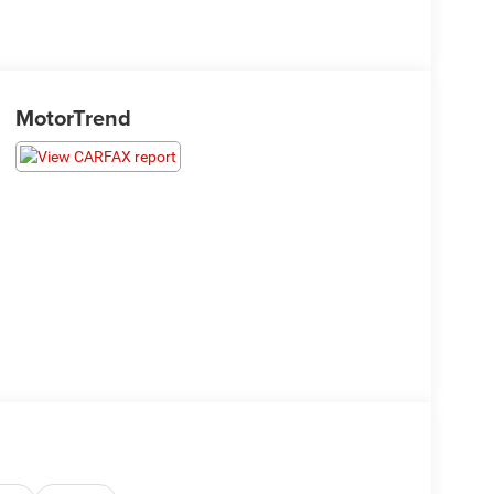
MotorTrend