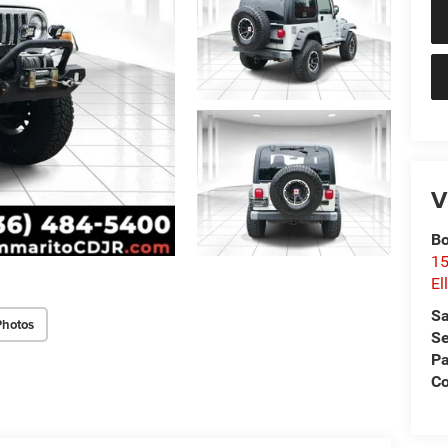
V
Bo
15
El
Sa
Photos
Se
Pa
Co