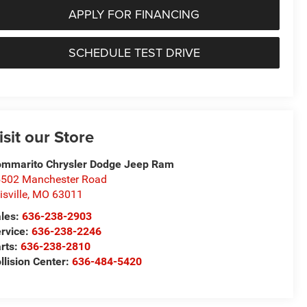
APPLY FOR FINANCING
SCHEDULE TEST DRIVE
isit our Store
mmarito Chrysler Dodge Jeep Ram
502 Manchester Road
lisville
,
MO
63011
les:
636-238-2903
rvice:
636-238-2246
rts:
636-238-2810
llision Center:
636-484-5420