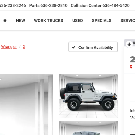
636-238-2246
Parts
636-238-2810
Collision Center
636-484-5420
NEW
WORK TRUCKS
USED
SPECIALS
SERVIC
R
Wrangler
X
Confirm Availability
Int
*Ad