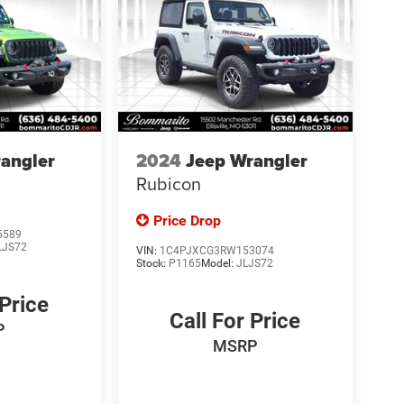
angler
2024
Jeep Wrangler
Rubicon
Price Drop
5589
LJS72
VIN:
1C4PJXCG3RW153074
Stock:
P1165
Model:
JLJS72
 Price
Call For Price
P
MSRP