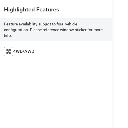
Highlighted Features
Feature availability subject to final vehicle
configuration. Please reference window sticker for more
info.
4WD/AWD