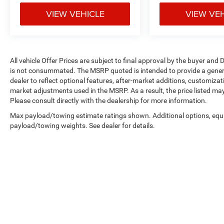
Safety features include dual front impact
VIEW VEHICLE
VIEW VE
airbags, front and rear anti-roll bars, and
integrated roll-over protection—engineered
specifically for open-air vehicles. Two front tow
hooks and one rear tow hook provide recovery
All vehicle Offer Prices are subject to final approval by the buyer and D
capability when needed. The rear window
is not consummated. The MSRP quoted is intended to provide a general
defroster and variably intermittent wipers help
dealer to reflect optional features, after-market additions, customiza
maintain visibility in changing weather
market adjustments used in the MSRP. As a result, the price listed ma
conditions.
Please consult directly with the dealership for more information.
Max payload/towing estimate ratings shown. Additional options, equ
With 135,596 miles on the odometer, this
payload/towing weights. See dealer for details.
Wrangler has established itself as a dependable
daily driver. It represents an opportunity to own a
vehicle known for longevity and capability at a
practical price point. We invite you to examine
this Wrangler in person and determine if it meets
your transportation needs.
Copyright © 2026
by
DealerOn
|
Sitemap
|