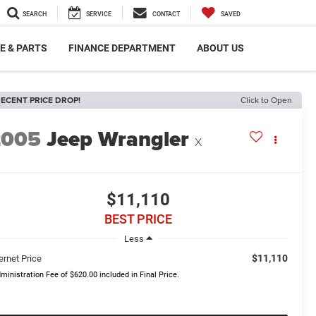
SEARCH
SERVICE
CONTACT
SAVED
E & PARTS
FINANCE DEPARTMENT
ABOUT US
ECENT PRICE DROP!
Click to Open
2005
Jeep Wrangler
X
$11,110
BEST PRICE
Less
$11,110
ernet Price
ministration Fee of $620.00 included in Final Price.