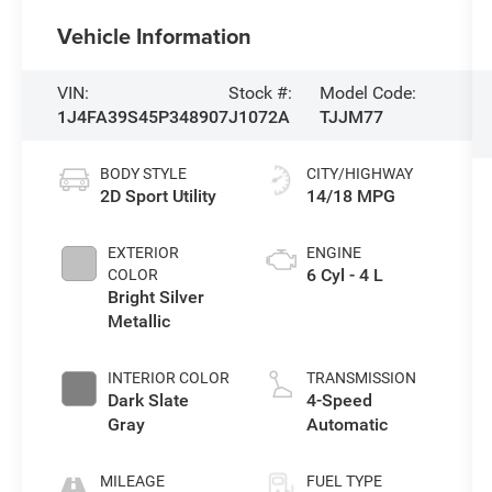
Vehicle Information
VIN:
Stock #:
Model Code:
1J4FA39S45P348907
J1072A
TJJM77
BODY STYLE
CITY/HIGHWAY
2D Sport Utility
14/18 MPG
EXTERIOR
ENGINE
6 Cyl - 4 L
COLOR
Bright Silver
Metallic
INTERIOR COLOR
TRANSMISSION
Dark Slate
4-Speed
Gray
Automatic
MILEAGE
FUEL TYPE