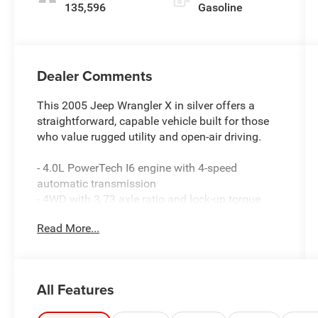
135,596
Gasoline
Dealer Comments
This 2005 Jeep Wrangler X in silver offers a
straightforward, capable vehicle built for those
who value rugged utility and open-air driving.
- 4.0L PowerTech I6 engine with 4-speed
automatic transmission
- 4WD with 3.73 axle ratio and lock-up torque
converter
Read More...
- Full metal doors with roll-up windows
- Air conditioning
- 7-speaker audio system with subwoofer
- AM/FM radio with CD player and changer
All Features
control
- Leather-wrapped steering wheel with speed