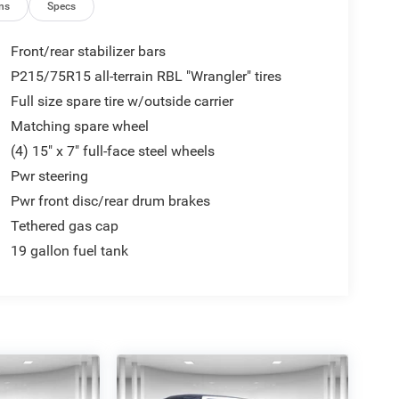
ns
Specs
Front/rear stabilizer bars
P215/75R15 all-terrain RBL "Wrangler" tires
Full size spare tire w/outside carrier
Matching spare wheel
(4) 15" x 7" full-face steel wheels
Pwr steering
Pwr front disc/rear drum brakes
Tethered gas cap
19 gallon fuel tank