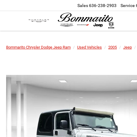
Sales
636-238-2903
Service
Bommarito Chrysler Dodge Jeep Ram
Used Vehicles
2005
Jeep