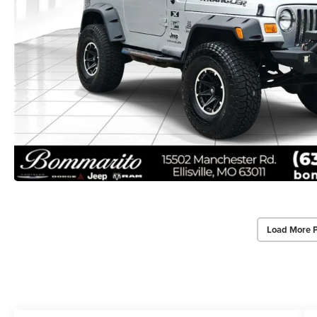
Load More 