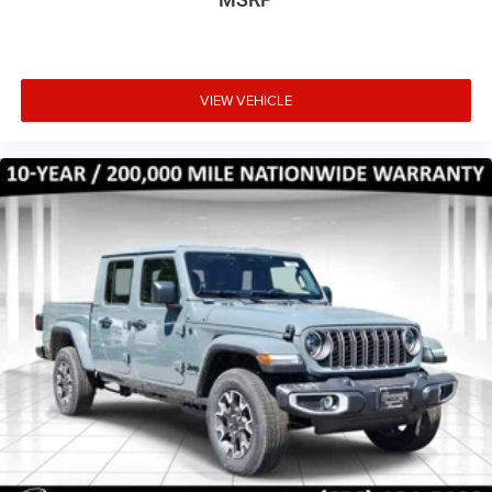
VIEW VEHICLE