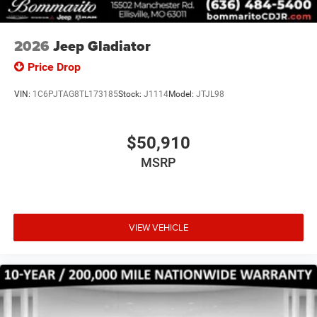
2026
Jeep Gladiator
Price Drop
VIN:
1C6PJTAG8TL173185
Stock:
J1114
Model:
JTJL98
$50,910
MSRP
VIEW VEHICLE