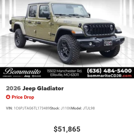
2026
Jeep Gladiator
Price Drop
VIN:
1C6PJTAG6TL173489
Stock:
J1106
Model:
JTJL98
$51,865