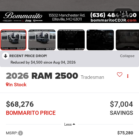
1
/
5
RECENT PRICE DROP!
Collapse
Reduced by $4,500 since Aug 04, 2026
2026
RAM 2500
Tradesman
In Stock
$68,276
$7,004
BOMMARITO PRICE
SAVINGS
Less
$75,280
MSRP: