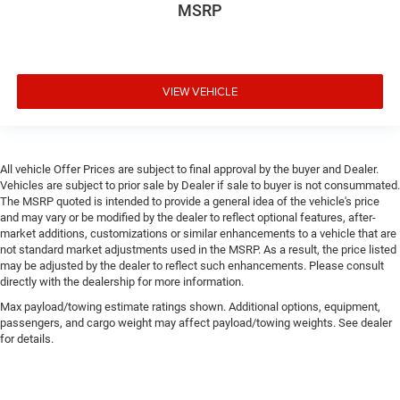
MSRP
VIEW VEHICLE
All vehicle Offer Prices are subject to final approval by the buyer and Dealer.
Vehicles are subject to prior sale by Dealer if sale to buyer is not consummated.
The MSRP quoted is intended to provide a general idea of the vehicle's price
and may vary or be modified by the dealer to reflect optional features, after-
market additions, customizations or similar enhancements to a vehicle that are
not standard market adjustments used in the MSRP. As a result, the price listed
may be adjusted by the dealer to reflect such enhancements. Please consult
directly with the dealership for more information.
Max payload/towing estimate ratings shown. Additional options, equipment,
passengers, and cargo weight may affect payload/towing weights. See dealer
for details.