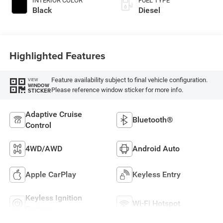
INTERIOR COLOR
FUEL TYPE
Black
Diesel
Highlighted Features
Feature availability subject to final vehicle configuration.
VIEW
WINDOW
Please reference window sticker for more info.
STICKER
Adaptive Cruise
Bluetooth®
Control
4WD/AWD
Android Auto
Apple CarPlay
Keyless Entry
Keyless Ignition
Wi-Fi Hotspot
System