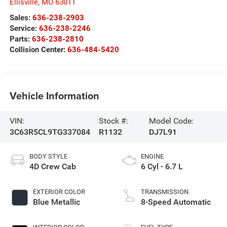
Ellisville
,
MO
63011
Sales:
636-238-2903
Service:
636-238-2246
Parts:
636-238-2810
Collision Center:
636-484-5420
Vehicle Information
VIN:
Stock #:
Model Code:
3C63R5CL9TG337084
R1132
DJ7L91
BODY STYLE
ENGINE
4D Crew Cab
6 Cyl - 6.7 L
EXTERIOR COLOR
TRANSMISSION
Blue Metallic
8-Speed Automatic