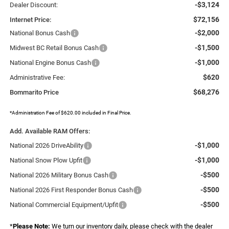
-$3,124
Dealer Discount:
$72,156
Internet Price:
-$2,000
National Bonus Cash
-$1,500
Midwest BC Retail Bonus Cash
-$1,000
National Engine Bonus Cash
$620
Administrative Fee:
$68,276
Bommarito Price
*Administration Fee of $620.00 included in Final Price.
Add. Available RAM Offers:
-$1,000
National 2026 DriveAbility
-$1,000
National Snow Plow Upfit
-$500
National 2026 Military Bonus Cash
-$500
National 2026 First Responder Bonus Cash
-$500
National Commercial Equipment/Upfit
*
Please Note:
We turn our inventory daily, please check with the dealer