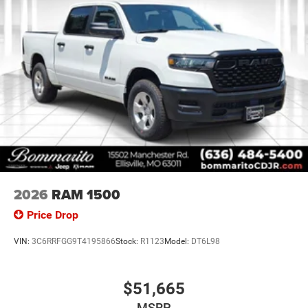
2026
RAM 1500
Price Drop
VIN:
3C6RRFGG9T4195866
Stock:
R1123
Model:
DT6L98
$51,665
MSRP