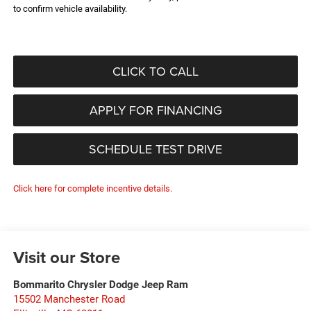
to confirm vehicle availability.
CLICK TO CALL
APPLY FOR FINANCING
SCHEDULE TEST DRIVE
Click here for complete incentive details.
Visit our Store
Bommarito Chrysler Dodge Jeep Ram
15502 Manchester Road