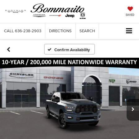
SAVED
CALL
636-238-2903
DIRECTIONS
SEARCH
Confirm Availability