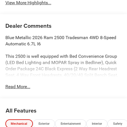
View More Highlights...
Dealer Comments
Blue Metallic 2026 Ram 2500 Tradesman 4WD 8-Speed
Automatic 6.7L I6
This 2500 is well equipped with Bed Convenience Group
(LED Bed Lighting and MOPAR Spray in Bedliner), Quick
Order Package 24C Black Express (2 Way Rear Headrest
Seat, 4 Way Front Headrests, 40/20/40 Split Bench Seat,
Auto Power-Folding Mirrors, Black Exterior Mirrors, Black
Read More...
Wheel Center Hub, Body Color Grille-Surround, Carpet
Floor Covering, Cloth 40/20/40 Bench Seat, Exterior
Mirrors Courtesy Lamps, Exterior Mirrors with Heating
Element, Exterior Mirrors with Supplemental Signals,
All Features
Forward and Reverse Utility Lights, Front and Rear Floor
Mats, Front Armrest with Cupholders, Manual Adjust 4-
Mechanical
Exterior
Entertainment
Interior
Safety
Way Driver Seat, Manual Adjust 4-Way Front Passenger