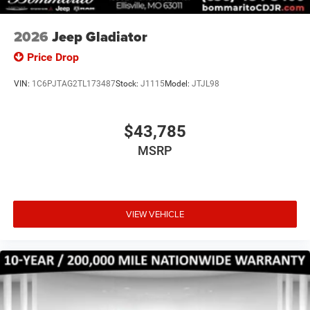
Speed control, Tachometer, Tilt steering wheel, Traction
control, Variably intermittent wipers, Voltmeter, and
2026
Jeep Gladiator
Wheels: 17 x 7.5 Black Steel Styled. Price includes: $1000
Price Drop
- 2026 National Engine Bonus Cash . Exp. 08/31/2026
$1500 - 2026 Midwest BC Retail Bonus Cash . Exp.
VIN:
1C6PJTAG2TL173487
Stock:
J1115
Model:
JTJL98
08/31/2026 $2000 - 2026 National Bonus Cash . Exp.
08/31/2026
$43,785
MSRP
VIEW VEHICLE