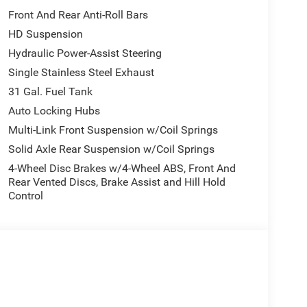
/Storage, Front fog lights, Front License Plate
Front And Rear Anti-Roll Bars
ts, Global Telematics Box Module, Google Android
HD Suspension
 Voice Command with Bluetooth®, Low tire pressure
coping Mirrors, MOPAR Front and Rear Rubber Floor
Hydraulic Power-Assist Steering
play, Overhead airbag, Overhead console, Panic
Single Stainless Steel Exhaust
n, Passenger vanity mirror, Power steering, Power
31 Gal. Fuel Tank
isplay, Rear anti-roll bar, Rear step bumper, Rear
Auto Locking Hubs
 entry, Selectable Tire Fill Alert, SiriusXM Radio
raction control, Variably intermittent wipers,
Multi-Link Front Suspension w/Coil Springs
ce includes: $1000 - 2026 National Engine Bonus
Solid Axle Rear Suspension w/Coil Springs
l Bonus Cash . Exp. 08/31/2026 $2000 - 2026
4-Wheel Disc Brakes w/4-Wheel ABS, Front And
Rear Vented Discs, Brake Assist and Hill Hold
Control