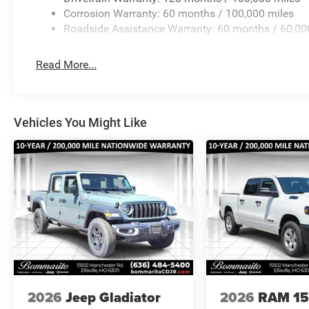
Corrosion Warranty: 60 months / 100,000 miles
Roadside Assistance Warranty: 60 months / 60,00
Read More...
Vehicles You Might Like
2026
Jeep Gladiator
2026
RAM 1