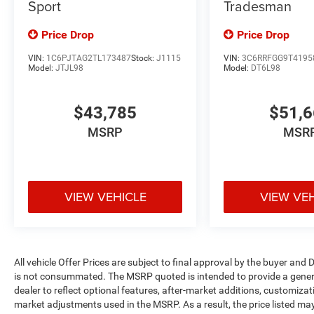
Sport
Tradesman
Price Drop
Price Drop
VIN:
1C6PJTAG2TL173487
Stock:
J1115
VIN:
3C6RRFGG9T4195
Model:
JTJL98
Model:
DT6L98
$43,785
$51,
MSRP
MSR
VIEW VEHICLE
VIEW VE
All vehicle Offer Prices are subject to final approval by the buyer and D
is not consummated. The MSRP quoted is intended to provide a general
dealer to reflect optional features, after-market additions, customiza
market adjustments used in the MSRP. As a result, the price listed ma