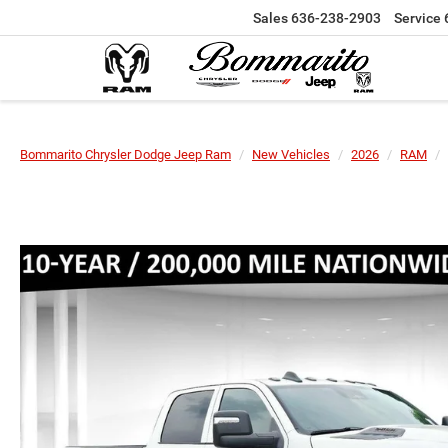
Sales
636-238-2903
Service
Bommarito Chrysler Dodge Jeep Ram
New Vehicles
2026
RAM