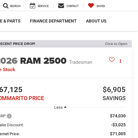
SEARCH
SERVICE
CONTACT
SAVED
E & PARTS
FINANCE DEPARTMENT
ABOUT US
ECENT PRICE DROP!
Click to Open
2026
RAM 2500
Tradesman
n Stock
67,125
$6,905
OMMARITO PRICE
SAVINGS
Less
$74,030
RP:
-$3,025
aler Discount:
$71,005
ernet Price: