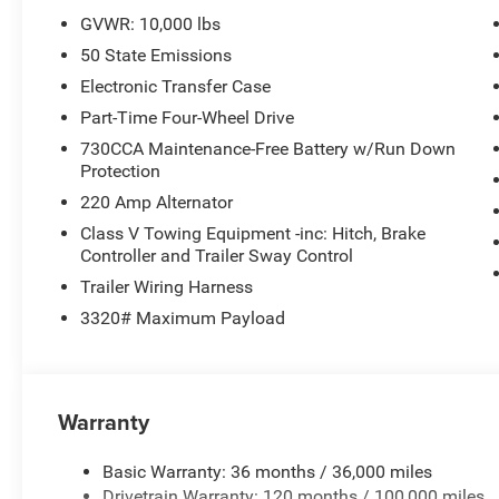
800-643-2112, Front anti-roll bar, Front Center Armrest w
GVWR: 10,000 lbs
Bracket, Front reading lights, Fully automatic headligh
50 State Emissions
Auto, GPS Antenna Input, Illuminated entry, Integrated
warning, Manual Folding Exterior Mirrors, Manual Teles
Electronic Transfer Case
Mats, Occupant sensing airbag, Outside temperature dis
Part-Time Four-Wheel Drive
alarm, ParkView Rear Back-Up Camera, Passenger door bi
730CCA Maintenance-Free Battery w/Run Down
windows, Radio data system, Radio: Uconnect 5 with 8.4 D
Protection
Wheelhouse Liners, Rear window defroster, Remote keyless
220 Amp Alternator
Service, Speed control, Tachometer, Tilt steering wheel, T
Voltmeter, and Wheels: 17 x 7.5 Black Steel Styled. Pri
Class V Towing Equipment -inc: Hitch, Brake
Controller and Trailer Sway Control
Cash . Exp. 08/31/2026 $1500 - 2026 Midwest BC Retai
National Bonus Cash . Exp. 08/31/2026
Trailer Wiring Harness
3320# Maximum Payload
Warranty
Basic Warranty: 36 months / 36,000 miles
Drivetrain Warranty: 120 months / 100,000 miles