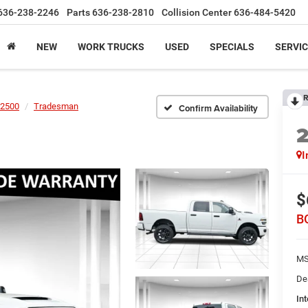
636-238-2246
Parts
636-238-2810
Collision Center
636-484-5420
NEW
WORK TRUCKS
USED
SPECIALS
SERVIC
R
2500
Tradesman
Confirm Availability
I
$
B
MS
De
Int