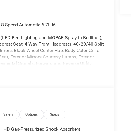
8-Speed Automatic 6.7L I6
 (LED Bed Lighting and MOPAR Spray in Bedliner),
drest Seat, 4 Way Front Headrests, 40/20/40 Split
irrors, Black Wheel Center Hub, Body Color Grille-
eat, Exterior Mirrors Courtesy Lamps, Exterior
lemental Signals, Forward and Reverse Utility
upholders, Manual Adjust 4-Way Driver Seat,
ng Lights, Mopar Black Tubular Side Steps,
Front/Rear Park Assist System, Power Adjust
r Telescoping Mirrors, Power-Adjustable Convex
ge Only, Sport Performance Hood, Storage Tray, and
 Brakes, 4G LTE Wi-Fi Hot Spot, 5th
akes, Air Conditioning, AM/FM radio: SiriusXM,
t, Clearance Lamps, Compass, Connectivity -
Safety
Options
Specs
ront impact airbags, Dual front side impact airbags,
ails, Visit DriveUconnect.com, For More Info, Call
HD Gas-Pressurized Shock Absorbers