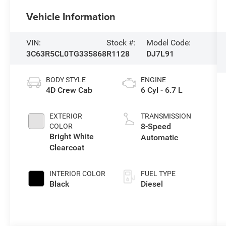
Vehicle Information
VIN:
Stock #:
Model Code:
3C63R5CL0TG335868
R1128
DJ7L91
BODY STYLE
ENGINE
4D Crew Cab
6 Cyl - 6.7 L
EXTERIOR
TRANSMISSION
8-Speed
COLOR
Bright White
Automatic
Clearcoat
INTERIOR COLOR
FUEL TYPE
Black
Diesel