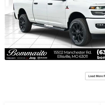
Load More 