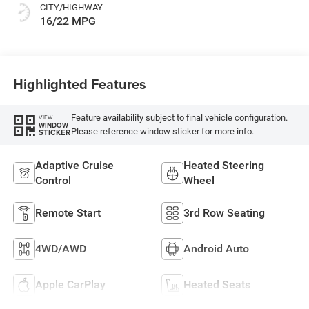
CITY/HIGHWAY
16/22 MPG
Highlighted Features
Feature availability subject to final vehicle configuration.
VIEW
WINDOW
Please reference window sticker for more info.
STICKER
Adaptive Cruise
Heated Steering
Control
Wheel
Remote Start
3rd Row Seating
4WD/AWD
Android Auto
Apple CarPlay
Heated Seats