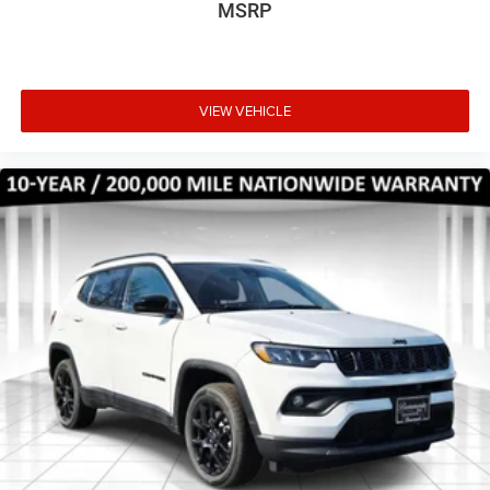
MSRP
VIEW VEHICLE