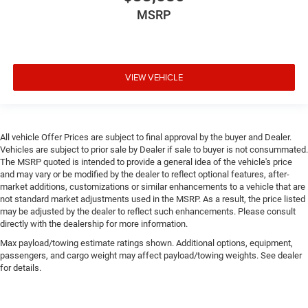
MSRP
VIEW VEHICLE
All vehicle Offer Prices are subject to final approval by the buyer and Dealer.
Vehicles are subject to prior sale by Dealer if sale to buyer is not consummated.
The MSRP quoted is intended to provide a general idea of the vehicle's price
and may vary or be modified by the dealer to reflect optional features, after-
market additions, customizations or similar enhancements to a vehicle that are
not standard market adjustments used in the MSRP. As a result, the price listed
may be adjusted by the dealer to reflect such enhancements. Please consult
directly with the dealership for more information.
Max payload/towing estimate ratings shown. Additional options, equipment,
passengers, and cargo weight may affect payload/towing weights. See dealer
for details.