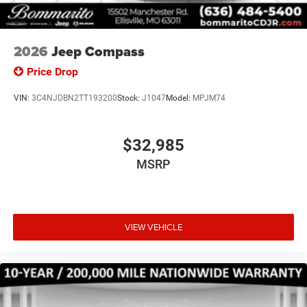
2026
Jeep Compass
Price Drop
VIN:
3C4NJDBN2TT193200
Stock:
J1047
Model:
MPJM74
$32,985
MSRP
VIEW VEHICLE