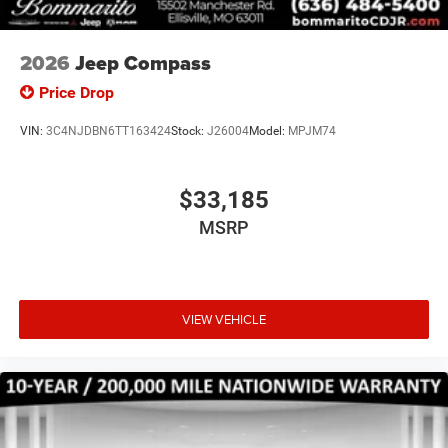
2026
Jeep Compass
Price Drop
VIN:
3C4NJDBN6TT163424
Stock:
J26004
Model:
MPJM74
$33,185
MSRP
VIEW VEHICLE