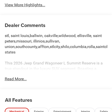
View More Highlights...
Dealer Comments
stl, saint louis,ballwin, oakville,wildwood, ellisville, saint
peters,missouri, illinios,sullivan,
union,southcounty,affton,stlcity,shilo,columbia,rolla,saintchar
states
This 2026 Jeep Grand Wagoneer L Summit Reserve is a
true standout in the luxury SUV segment. Boasting a
commanding presence and a wealth of premium features,
Read More...
this vehicle is poised to exceed your expectations.
- MYFLEXCARE SERVICE PLAN
- HD TRAILER TOW PACKAGE
All Features
- PREMIUM GROUP III
Mechanical
Exterior
Entertainment
Interior
Safety