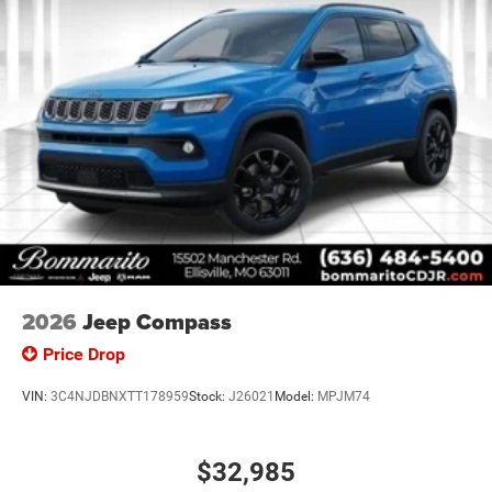
2026
Jeep Compass
Price Drop
VIN:
3C4NJDBNXTT178959
Stock:
J26021
Model:
MPJM74
$32,985