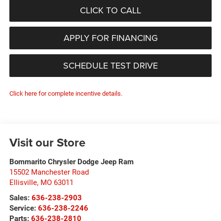
CLICK TO CALL
APPLY FOR FINANCING
SCHEDULE TEST DRIVE
Click here for complete incentive details.
Visit our Store
Bommarito Chrysler Dodge Jeep Ram
15502 Manchester Road
Ellisville
,
MO
63011
Sales:
636-238-2903
Service:
636-238-2246
Parts:
636-238-2810