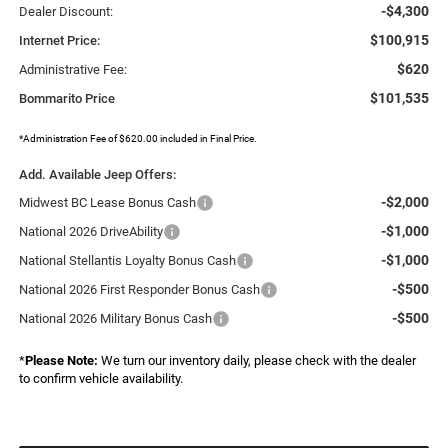
-$4,300
Dealer Discount:
$100,915
Internet Price:
$620
Administrative Fee:
$101,535
Bommarito Price
*Administration Fee of $620.00 included in Final Price.
Add. Available Jeep Offers:
-$2,000
Midwest BC Lease Bonus Cash
-$1,000
National 2026 DriveAbility
-$1,000
National Stellantis Loyalty Bonus Cash
-$500
National 2026 First Responder Bonus Cash
-$500
National 2026 Military Bonus Cash
*
Please Note:
We turn our inventory daily, please check with the dealer
to confirm vehicle availability.