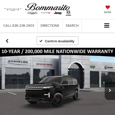
SAVED
CALL
636-238-2903
DIRECTIONS
SEARCH
Confirm Availability