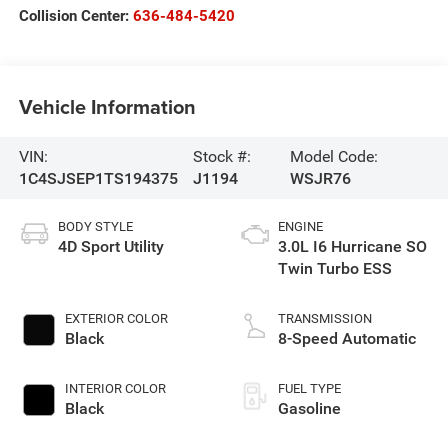
Collision Center:
636-484-5420
Vehicle Information
VIN:
Stock #:
Model Code:
1C4SJSEP1TS194375
J1194
WSJR76
BODY STYLE
ENGINE
4D Sport Utility
3.0L I6 Hurricane SO
Twin Turbo ESS
EXTERIOR COLOR
TRANSMISSION
Black
8-Speed Automatic
INTERIOR COLOR
FUEL TYPE
Black
Gasoline