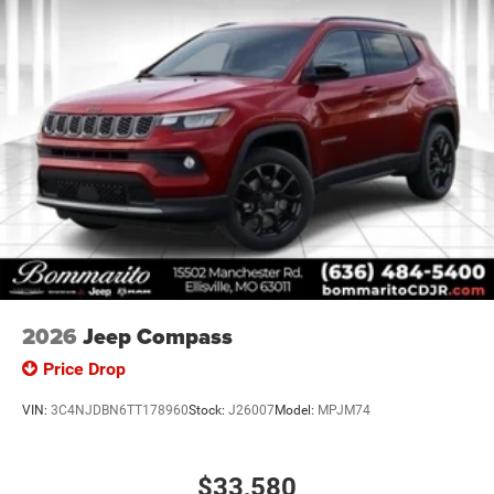
2026
Jeep Compass
Price Drop
VIN:
3C4NJDBN6TT178960
Stock:
J26007
Model:
MPJM74
$33,580