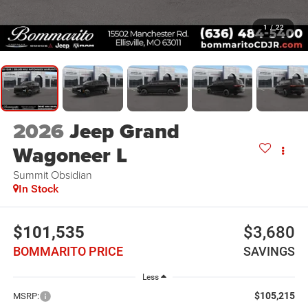
1
/
22
2026
Jeep Grand
Wagoneer L
Summit Obsidian
In Stock
$101,535
$3,680
BOMMARITO PRICE
SAVINGS
Less
$105,215
MSRP: