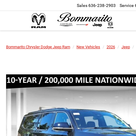
Sales
636-238-2903
Service
Bommarito Chrysler Dodge Jeep Ram
New Vehicles
2026
Jeep