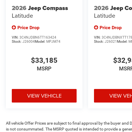
2026
Jeep Compass
2026
Jeep C
Latitude
Latitude
Price Drop
Price Drop
VIN:
3C4NJDBN6TT163424
VIN:
3C4NJDBNXTT17
Stock:
J26004
Model:
MPJM74
Stock:
J26021
Model:
M
$33,185
$32,
MSRP
MSR
VIEW VEHICLE
VIEW VE
All vehicle Offer Prices are subject to final approval by the buyer and D
is not consummated. The MSRP quoted is intended to provide a general