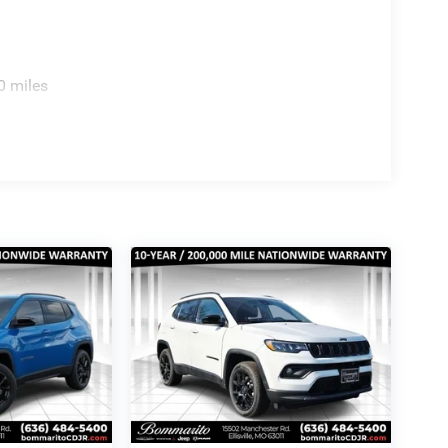
0 miles