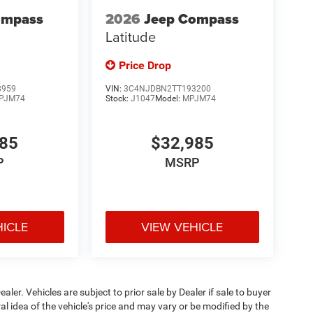
ompass
2026
Jeep Compass
Latitude
Price Drop
8959
VIN:
3C4NJDBN2TT193200
PJM74
Stock:
J1047
Model:
MPJM74
985
$32,985
P
MSRP
HICLE
VIEW VEHICLE
ealer. Vehicles are subject to prior sale by Dealer if sale to buyer
 idea of the vehicle's price and may vary or be modified by the