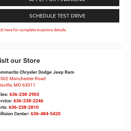
SCHEDULE TEST DRIVE
ick here for complete incentive details.
isit our Store
mmarito Chrysler Dodge Jeep Ram
502 Manchester Road
lisville
,
MO
63011
les:
636-238-2903
rvice:
636-238-2246
rts:
636-238-2810
llision Center:
636-484-5420