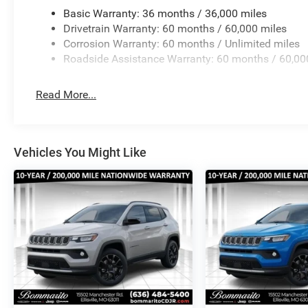
Basic Warranty: 36 months / 36,000 miles
Drivetrain Warranty: 60 months / 60,000 miles
Corrosion Warranty: 60 months / Unlimited miles
Roadside Assistance Warranty: 60 months / 60,00
Read More...
Vehicles You Might Like