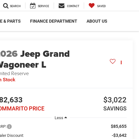
SEARCH
SERVICE
CONTACT
SAVED
E & PARTS
FINANCE DEPARTMENT
ABOUT US
2026
Jeep Grand
agoneer L
mited Reserve
n Stock
82,633
$3,022
OMMARITO PRICE
SAVINGS
Less
$85,655
RP:
-$3,642
aler Discount: