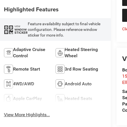
Highlighted Features
Feature availability subject to final vehicle
VIEW
Cl
configuration. Please reference window
WINDOW
STICKER
sticker for more info.
Adaptive Cruise
Heated Steering
Control
Wheel
V
Remote Start
3rd Row Seating
Bo
15
El
4WD/AWD
Android Auto
Sa
Se
Apple CarPlay
Heated Seats
Pa
Co
View More Highlights...