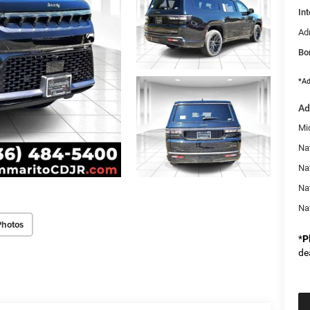
Int
Ad
Bo
*Ad
Ad
Mi
Na
Nat
Na
Na
Photos
*
P
de