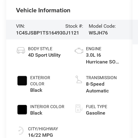
Vehicle Information
VIN:
Stock #:
Model Code:
1C4SJSBP1TS164930
J1121
WSJH76
BODY STYLE
ENGINE
4D Sport Utility
3.0L I6
Hurricane SO
Twin Turbo ESS
EXTERIOR
TRANSMISSION
8-Speed
COLOR
Black
Automatic
INTERIOR COLOR
FUEL TYPE
Black
Gasoline
CITY/HIGHWAY
16/22 MPG