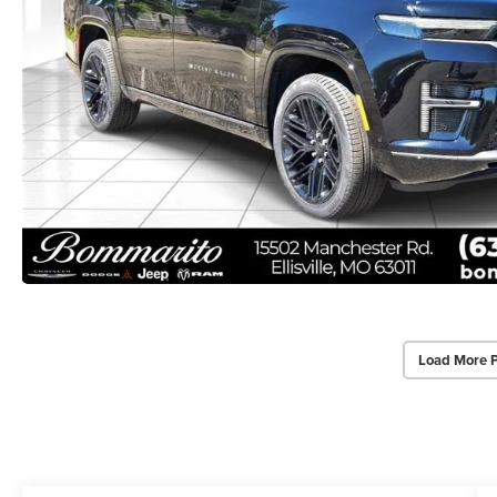
Load More 