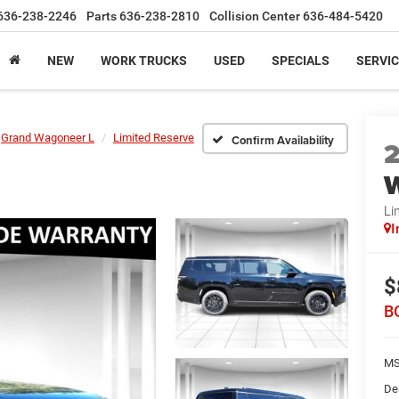
636-238-2246
Parts
636-238-2810
Collision Center
636-484-5420
NEW
WORK TRUCKS
USED
SPECIALS
SERVIC
Grand Wagoneer L
Limited Reserve
Confirm Availability
W
Li
I
$
B
MS
De