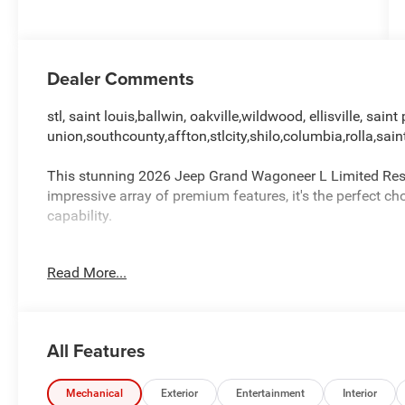
Dealer Comments
stl, saint louis,ballwin, oakville,wildwood, ellisville, saint 
union,southcounty,affton,stlcity,shilo,columbia,rolla,sain
This stunning 2026 Jeep Grand Wagoneer L Limited Reserv
impressive array of premium features, it's the perfect 
capability.
- QUICK ORDER PACKAGE 29D RESERVE
Read More...
- Quadra-Lift Air Suspension
- 19 Speaker McIntosh Audio System
- Augmented HUD
- P&P Park & Unpark Assist w/Stop System
All Features
- 3 Panel Sunroof
- Pirelli Brand Tires
- Power Deployable Running Boards
Mechanical
Exterior
Entertainment
Interior