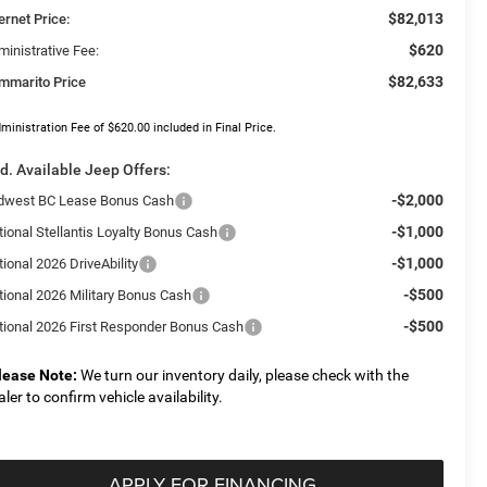
$82,013
ernet Price:
$620
ministrative Fee:
$82,633
mmarito Price
ministration Fee of $620.00 included in Final Price.
d. Available Jeep Offers:
-$2,000
dwest BC Lease Bonus Cash
-$1,000
tional Stellantis Loyalty Bonus Cash
-$1,000
ional 2026 DriveAbility
-$500
tional 2026 Military Bonus Cash
-$500
tional 2026 First Responder Bonus Cash
lease Note:
We turn our inventory daily, please check with the
aler to confirm vehicle availability.
APPLY FOR FINANCING