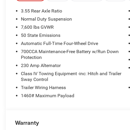
This Grand Wagoneer L Limited Reserve is meticulously 
3.55 Rear Axle Ratio
the sophisticated Quadra-Lift Air Suspension to the cut
Normal Duty Suspension
carefully considered to provide unparalleled comfort an
7,600 lbs GVWR
The stunning 19 Speaker McIntosh Audio System delivers 
50 State Emissions
experience, while the 3 Panel Sunroof floods the cabin wi
Automatic Full-Time Four-Wheel Drive
Deployable Running Boards further enhance both the styl
700CCA Maintenance-Free Battery w/Run Down
Protection
With a 3.0L I6 Hurricane SO Twin Turbo ESS Engine and
230 Amp Alternator
Wagoneer L Limited Reserve delivers a dynamic and res
ensures confident handling in a variety of road conditio
Class IV Towing Equipment -inc: Hitch and Trailer
Sway Control
adventures.
Trailer Wiring Harness
Indulge in the ultimate in luxury and capability with t
1460# Maximum Payload
Experience the difference for yourself and schedule a tes
10 year 200,000 nationwide warranty
Warranty