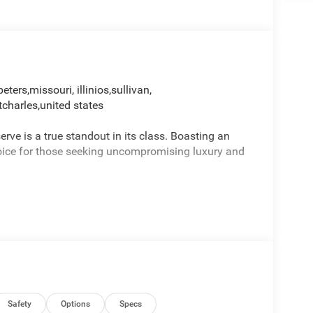
peters,missouri, illinios,sullivan,
tcharles,united states
e is a true standout in its class. Boasting an
choice for those seeking uncompromising luxury and
Safety
Options
Specs