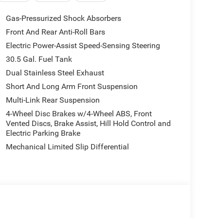
equipped to elevate your driving experience. From
Gas-Pressurized Shock Absorbers
ting-edge Augmented HUD, every detail has been
Front And Rear Anti-Roll Bars
d convenience.
Electric Power-Assist Speed-Sensing Steering
an immersive, concert-hall-quality listening
30.5 Gal. Fuel Tank
th natural light. The Pirelli Brand Tires and Power
Dual Stainless Steel Exhaust
e and functionality of this impressive SUV.
Short And Long Arm Front Suspension
Multi-Link Rear Suspension
 8-Speed Automatic Transmission, this Grand
ponsive driving experience. The 4WD system
4-Wheel Disc Brakes w/4-Wheel ABS, Front
ns, making it the perfect companion for your
Vented Discs, Brake Assist, Hill Hold Control and
Electric Parking Brake
Mechanical Limited Slip Differential
his 2026 Jeep Grand Wagoneer L Limited Reserve.
t drive today.