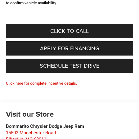
to confirm vehicle availability.
CLICK TO CALL
APPLY FOR FINANCING
SCHEDULE TEST DRIVE
Click here for complete incentive details.
Visit our Store
Bommarito Chrysler Dodge Jeep Ram
15502 Manchester Road