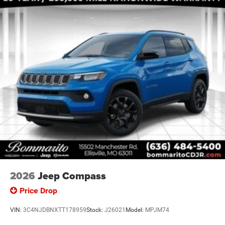
Handles (B), Capri Leatherette/Suede Seats, Center Rear 3-
Poin Price includes: $1000 - 2026 National Bonus Cash .
Exp. 08/31/2026 $3500 - 2026 National Retail Bonus
Cash . Exp
2026
Jeep Compass
Price Drop
VIN:
3C4NJDBNXTT178959
Stock:
J26021
Model:
MPJM74