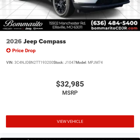
2026
Jeep Compass
Price Drop
VIN:
3C4NJDBN2TT193200
Stock:
J1047
Model:
MPJM74
$32,985
MSRP
VIEW VEHICLE