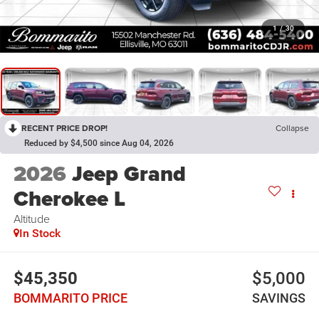
1
/
30
RECENT PRICE DROP!
Collapse
Reduced by $4,500 since Aug 04, 2026
2026
Jeep Grand
Cherokee L
Altitude
In Stock
$45,350
$5,000
BOMMARITO PRICE
SAVINGS