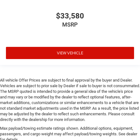
$33,580
MSRP
VIEW VEHICLE
All vehicle Offer Prices are subject to final approval by the buyer and Dealer.
Vehicles are subject to prior sale by Dealer if sale to buyer is not consummated.
The MSRP quoted is intended to provide a general idea of the vehicle's price
and may vary or be modified by the dealer to reflect optional features, after-
market additions, customizations or similar enhancements to a vehicle that are
not standard market adjustments used in the MSRP. As a result, the price listed
may be adjusted by the dealer to reflect such enhancements. Please consult
directly with the dealership for more information.
Max payload/towing estimate ratings shown. Additional options, equipment,
passengers, and cargo weight may affect payload/towing weights. See dealer
for details.