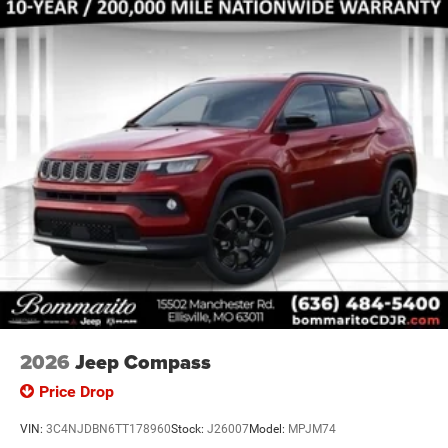
2026
Jeep Compass
Price Drop
VIN:
3C4NJDBN6TT178960
Stock:
J26007
Model:
MPJM74