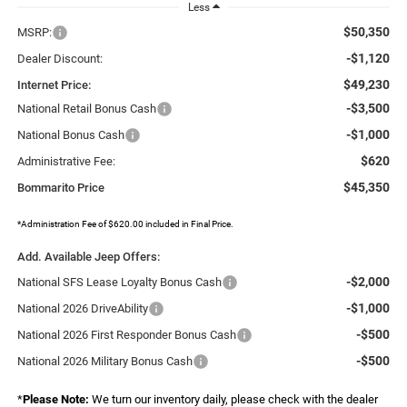
Less
$50,350
MSRP:
-$1,120
Dealer Discount:
$49,230
Internet Price:
-$3,500
National Retail Bonus Cash
-$1,000
National Bonus Cash
$620
Administrative Fee:
$45,350
Bommarito Price
*Administration Fee of $620.00 included in Final Price.
Add. Available Jeep Offers:
-$2,000
National SFS Lease Loyalty Bonus Cash
-$1,000
National 2026 DriveAbility
-$500
National 2026 First Responder Bonus Cash
-$500
National 2026 Military Bonus Cash
*
Please Note:
We turn our inventory daily, please check with the dealer