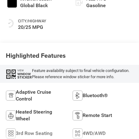
Global Black
Gasoline
CITY/HIGHWAY
20/25 MPG
Highlighted Features
Feature availability subject to final vehicle configuration.
VIEW
WINDOW
Please reference window sticker for more info.
STICKER
Adaptive Cruise
Bluetooth®
Control
Heated Steering
Remote Start
Wheel
3rd Row Seating
4WD/AWD