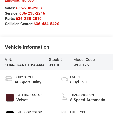
Ellisville
,
MO
63011
Sales:
636-238-2903
Service:
636-238-2246
Parts:
636-238-2810
Collision Center:
636-484-5420
Vehicle Information
VIN:
Stock #:
Model Code:
1C4RJKARXT8564466
J1100
WLJH75
BODY STYLE
ENGINE
4D Sport Utility
6 Cyl - 2 L
EXTERIOR COLOR
TRANSMISSION
Velvet
8-Speed Automatic
INTERIOR COLOR
FUEL TYPE