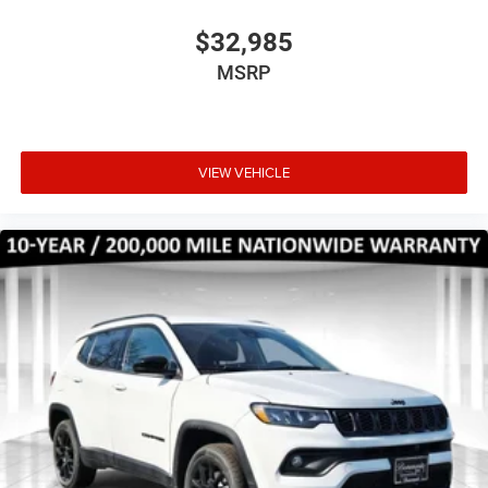
$32,985
MSRP
VIEW VEHICLE