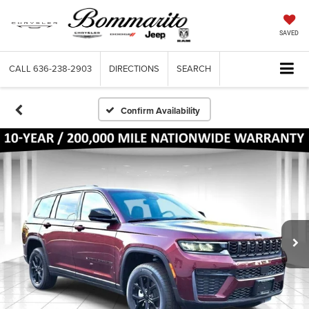
SAVED
CALL
636-238-2903
DIRECTIONS
SEARCH
Confirm Availability