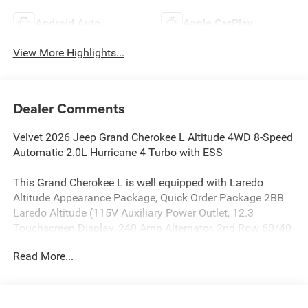
Android Auto
Apple CarPlay
View More Highlights...
Dealer Comments
Velvet 2026 Jeep Grand Cherokee L Altitude 4WD 8-Speed
Automatic 2.0L Hurricane 4 Turbo with ESS
This Grand Cherokee L is well equipped with Laredo
Altitude Appearance Package, Quick Order Package 2BB
Laredo Altitude (115V Auxiliary Power Outlet, 12.3
Touchscreen Display, 240 Amp Alternator, 2nd Row 60/40
Bench with Manual Tip/Slide, 2nd Row Seat Center
Read More...
Armrest/Cupholders, 3 Rear Seat Head Restraints, 3rd
Row Charge-Only USB Ports, 4G LTE Wi-Fi Hot Spot, 7-
Passenger Seating, Active Driving Assist System, Active
Noise Control System, an-Teak/Satin Chrome Interior