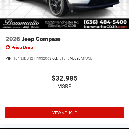
2026
Jeep Compass
Price Drop
VIN:
3C4NJDBN2TT193200
Stock:
J1047
Model:
MPJM74
$32,985
MSRP
VIEW VEHICLE