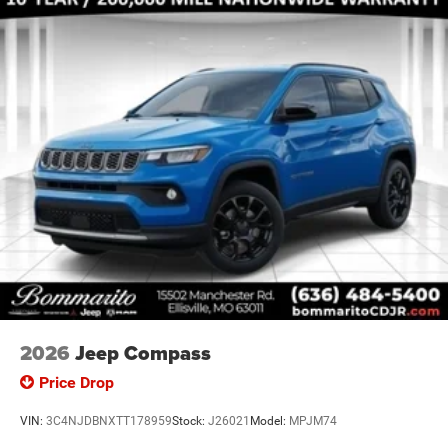
2026
Jeep Compass
Price Drop
VIN:
3C4NJDBNXTT178959
Stock:
J26021
Model:
MPJM74