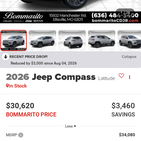
1
/
26
RECENT PRICE DROP!
Collapse
Reduced by $3,000 since Aug 04, 2026
2026
Jeep Compass
Latitude
In Stock
$30,620
$3,460
BOMMARITO PRICE
SAVINGS
Less
$34,080
MSRP: