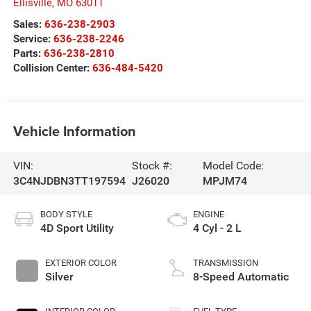
Ellisville
,
MO
63011
Sales:
636-238-2903
Service:
636-238-2246
Parts:
636-238-2810
Collision Center:
636-484-5420
Vehicle Information
VIN:
Stock #:
Model Code:
3C4NJDBN3TT197594
J26020
MPJM74
BODY STYLE
ENGINE
4D Sport Utility
4 Cyl - 2 L
EXTERIOR COLOR
TRANSMISSION
Silver
8-Speed Automatic