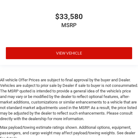
$33,580
MSRP
VIEW VEHICLE
All vehicle Offer Prices are subject to final approval by the buyer and Dealer.
Vehicles are subject to prior sale by Dealer if sale to buyer is not consummated.
The MSRP quoted is intended to provide a general idea of the vehicle's price
and may vary or be modified by the dealer to reflect optional features, after-
market additions, customizations or similar enhancements to a vehicle that are
not standard market adjustments used in the MSRP. As a result, the price listed
may be adjusted by the dealer to reflect such enhancements. Please consult
directly with the dealership for more information.
Max payload/towing estimate ratings shown. Additional options, equipment,
passengers, and cargo weight may affect payload/towing weights. See dealer