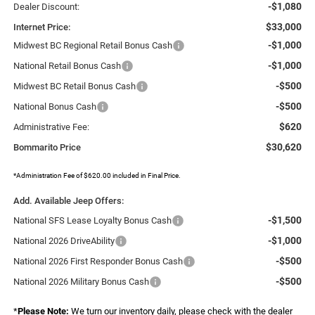
-$1,080
Dealer Discount:
$33,000
Internet Price:
-$1,000
Midwest BC Regional Retail Bonus Cash
-$1,000
National Retail Bonus Cash
-$500
Midwest BC Retail Bonus Cash
-$500
National Bonus Cash
$620
Administrative Fee:
$30,620
Bommarito Price
*Administration Fee of $620.00 included in Final Price.
Add. Available Jeep Offers:
-$1,500
National SFS Lease Loyalty Bonus Cash
-$1,000
National 2026 DriveAbility
-$500
National 2026 First Responder Bonus Cash
-$500
National 2026 Military Bonus Cash
*
Please Note:
We turn our inventory daily, please check with the dealer