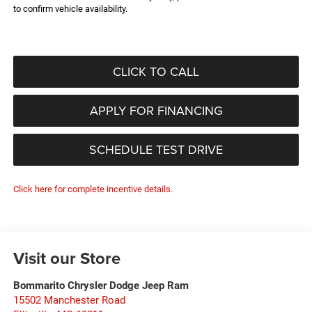
to confirm vehicle availability.
CLICK TO CALL
APPLY FOR FINANCING
SCHEDULE TEST DRIVE
Click here for complete incentive details.
Visit our Store
Bommarito Chrysler Dodge Jeep Ram
15502 Manchester Road