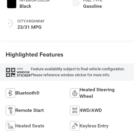
INTERIOR COLOR
FUEL TYPE
Black
Gasoline
CITY/HIGHWAY
23/31 MPG
Highlighted Features
Feature availability subject to final vehicle configuration.
VIEW
WINDOW
Please reference window sticker for more info.
STICKER
Heated Steering
Bluetooth®
Wheel
Remote Start
4WD/AWD
Heated Seats
Keyless Entry