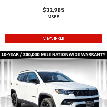
$32,985
MSRP
VIEW VEHICLE