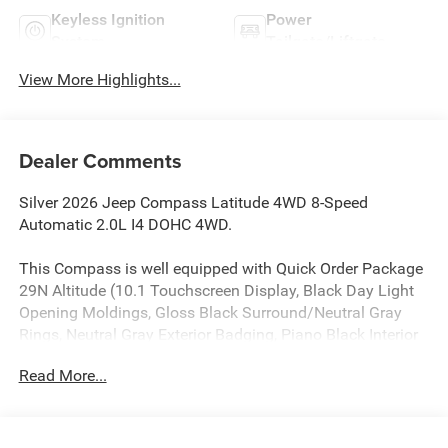
Keyless Ignition
Power
System
Tailgate/Liftgate
View More Highlights...
Dealer Comments
Silver 2026 Jeep Compass Latitude 4WD 8-Speed
Automatic 2.0L I4 DOHC 4WD.
This Compass is well equipped with Quick Order Package
29N Altitude (10.1 Touchscreen Display, Black Day Light
Opening Moldings, Gloss Black Surround/Neutral Gray
Rings, Neutral Gray Exterior Badging, Piano Black Interior
Accents, Sliding Sun Visors with Illuminated Mirrors, and
Read More...
Wheels: 18 x 7 Gloss Black Painted Aluminum), 4WD, 17 x
7 Aluminum Wheels, 3.73 Final Drive Ratio, 4-Wheel Disc
Brakes, 4G LTE Wi-Fi Hot Spot, 6 Speakers, ABS brakes, Air
Conditioning, Altitude Special Edition, AM/FM radio: