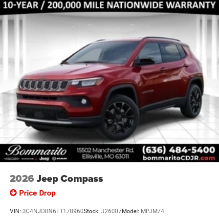
2026
Jeep Compass
Price Drop
VIN:
3C4NJDBN6TT178960
Stock:
J26007
Model:
MPJM74