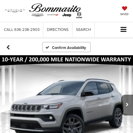
SAVED
CALL
636-238-2903
DIRECTIONS
SEARCH
Confirm Availability