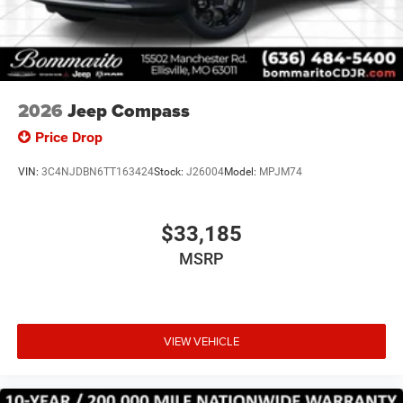
2026
Jeep Compass
Price Drop
VIN:
3C4NJDBN6TT163424
Stock:
J26004
Model:
MPJM74
$33,185
MSRP
VIEW VEHICLE