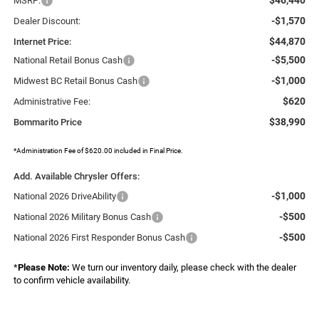
MSRP:
-$1,570
Dealer Discount:
$44,870
Internet Price:
-$5,500
National Retail Bonus Cash
-$1,000
Midwest BC Retail Bonus Cash
$620
Administrative Fee:
$38,990
Bommarito Price
*Administration Fee of $620.00 included in Final Price.
Add. Available Chrysler Offers:
-$1,000
National 2026 DriveAbility
-$500
National 2026 Military Bonus Cash
-$500
National 2026 First Responder Bonus Cash
*
Please Note:
We turn our inventory daily, please check with the dealer
to confirm vehicle availability.