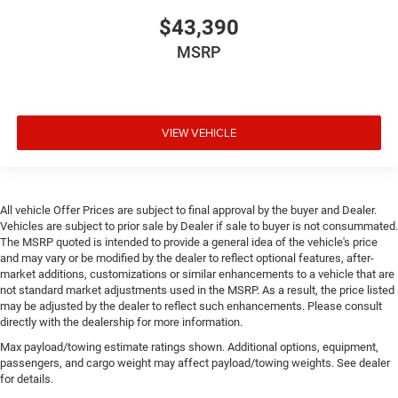
$43,390
MSRP
VIEW VEHICLE
All vehicle Offer Prices are subject to final approval by the buyer and Dealer.
Vehicles are subject to prior sale by Dealer if sale to buyer is not consummated.
The MSRP quoted is intended to provide a general idea of the vehicle's price
and may vary or be modified by the dealer to reflect optional features, after-
market additions, customizations or similar enhancements to a vehicle that are
not standard market adjustments used in the MSRP. As a result, the price listed
may be adjusted by the dealer to reflect such enhancements. Please consult
directly with the dealership for more information.
Max payload/towing estimate ratings shown. Additional options, equipment,
passengers, and cargo weight may affect payload/towing weights. See dealer
for details.