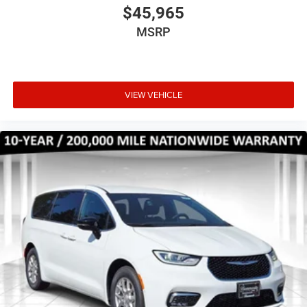
$45,965
MSRP
VIEW VEHICLE