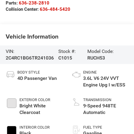
Parts:
636-238-2810
Collision Center:
636-484-5420
Vehicle Information
VIN:
Stock #:
Model Code:
2C4RC1BG6TR241036
C1015
RUCH53
BODY STYLE
ENGINE
4D Passenger Van
3.6L V6 24V VVT
Engine Upg I w/ESS
EXTERIOR COLOR
TRANSMISSION
Bright White
9-Speed 948TE
Clearcoat
Automatic
INTERIOR COLOR
FUEL TYPE
Black
Gasoline