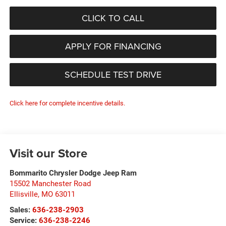
CLICK TO CALL
APPLY FOR FINANCING
SCHEDULE TEST DRIVE
Click here for complete incentive details.
Visit our Store
Bommarito Chrysler Dodge Jeep Ram
15502 Manchester Road
Ellisville
,
MO
63011
Sales:
636-238-2903
Service:
636-238-2246