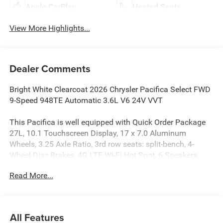
Apple CarPlay
Heated Seats
View More Highlights...
Dealer Comments
Bright White Clearcoat 2026 Chrysler Pacifica Select FWD
9-Speed 948TE Automatic 3.6L V6 24V VVT
This Pacifica is well equipped with Quick Order Package
27L, 10.1 Touchscreen Display, 17 x 7.0 Aluminum
Wheels, 3.25 Axle Ratio, 3rd row seats: split-bench, 4-
Wheel Disc Brakes, 4G LTE Wi-Fi Hot Spot, 6 Speakers,
ABS brakes, Air Conditioning, Alloy wheels, AM/FM radio:
Read More...
SiriusXM, Apple CarPlay, Apple CarPlay/Android Auto,
Auto-dimming Rear-View mirror, Automatic temperature
control, Black Seats, Brake assist, Bumpers: body-color,
Caprice Leatherette Bucket Seats, Compass, Connectivity -
All Features
US/Canada, Delay-off headlights, Disassociated