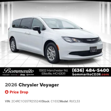
2026
Chrysler Voyager
Price Drop
VIN:
2C4RC1CG5TR255248
Stock:
C1032
Model:
RUCL53