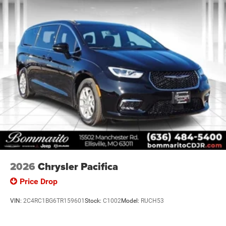
Retail Bonus Cash . Exp. 08/31/2026 $5500 - 2026
National Retail Bonus Cash . Exp
2026
Chrysler Pacifica
Price Drop
VIN:
2C4RC1BG6TR159601
Stock:
C1002
Model:
RUCH53