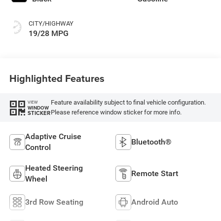
CITY/HIGHWAY
19/28 MPG
Highlighted Features
Feature availability subject to final vehicle configuration.
VIEW
WINDOW
Please reference window sticker for more info.
STICKER
Adaptive Cruise
Bluetooth®
Control
Heated Steering
Remote Start
Wheel
3rd Row Seating
Android Auto