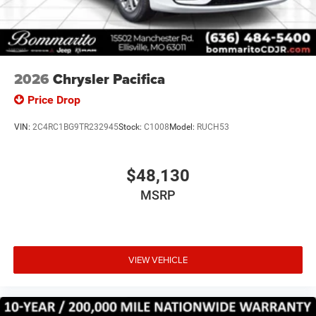
2026
Chrysler Pacifica
Price Drop
VIN:
2C4RC1BG9TR232945
Stock:
C1008
Model:
RUCH53
$48,130
MSRP
VIEW VEHICLE