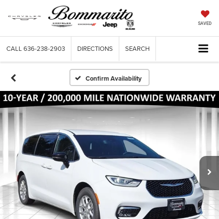
SAVED
CALL
636-238-2903
DIRECTIONS
SEARCH
Confirm Availability