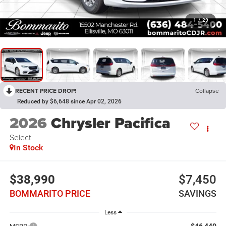
1
/
29
RECENT PRICE DROP!
Collapse
Reduced by $6,648 since Apr 02, 2026
2026
Chrysler Pacifica
Select
In Stock
$38,990
$7,450
BOMMARITO PRICE
SAVINGS
Less
$46,440