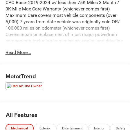
CPO Base- 2019-2024 w/ less then 75K Miles 3 Month /
3K Mile Max Care Warranty (whichever comes first)
Maximum Care covers most vehicle components (over
5,000) 7 years from date vehicle was originally sold OR/
100,000 miles on odometer (whichever comes first)
Covers repair or replacement of most major powertrain
components, including transmission, engine and driveline
A deductible applies per covered repair visit.
Read More...
- Uconnect 5 with 10.1 Touchscreen Display
- Apple CarPlay and Google Android Auto
- 3.6L V6 Engine with 9-Speed Automatic Transmission
MotorTrend
- All-Wheel Drive
- Heated Front Seats
- Heated Steering Wheel
- ParkView Rear Back-Up Camera
- Caprice Leatherette Bucket Seats
- 3rd Row Split-Bench Seating
All Features
- SiriusXM Satellite Radio
- Integrated Active Noise Cancellation
Mechanical
Exterior
Entertainment
Interior
Safety