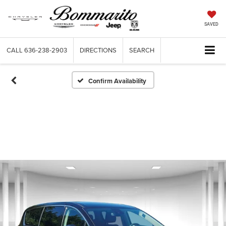
SAVED
CALL
636-238-2903
DIRECTIONS
SEARCH
Confirm Availability