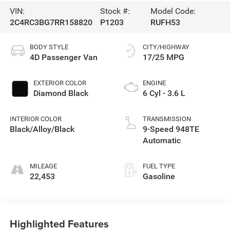
VIN:
Stock #:
Model Code:
2C4RC3BG7RR158820
P1203
RUFH53
BODY STYLE
CITY/HIGHWAY
4D Passenger Van
17/25 MPG
EXTERIOR COLOR
ENGINE
Diamond Black
6 Cyl - 3.6 L
INTERIOR COLOR
TRANSMISSION
Black/Alloy/Black
9-Speed 948TE
Automatic
MILEAGE
FUEL TYPE
22,453
Gasoline
Highlighted Features