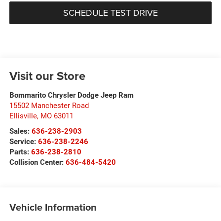
SCHEDULE TEST DRIVE
Visit our Store
Bommarito Chrysler Dodge Jeep Ram
15502 Manchester Road
Ellisville
,
MO
63011
Sales:
636-238-2903
Service:
636-238-2246
Parts:
636-238-2810
Collision Center:
636-484-5420
Vehicle Information