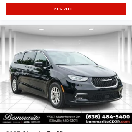
The 18-inch painted aluminum alloy wheels complement
the vehicle's appearance while the body-color bumpers
VIEW VEHICLE
and spoiler contribute to its polished exterior presentation.
Power door mirrors with heating capability and power
liftgate add practical conveniences to daily operation.
This vehicle is offered with our CPO Maximum Care
warranty, providing comprehensive coverage on most
vehicle components. We invite you to visit our showroom
to inspect this Pacifica and schedule a test drive at your
earliest convenience.