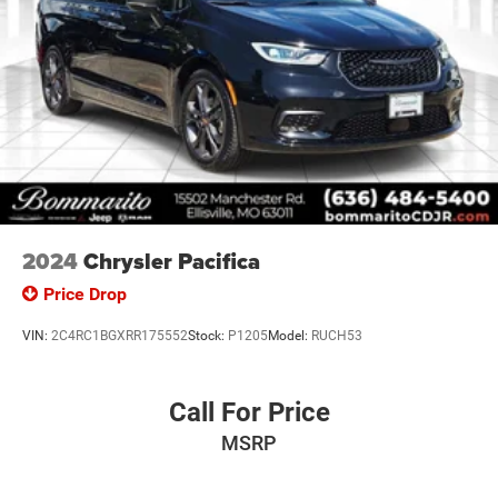
2024
Chrysler Pacifica
Price Drop
VIN:
2C4RC1BGXRR175552
Stock:
P1205
Model:
RUCH53
Call For Price
MSRP