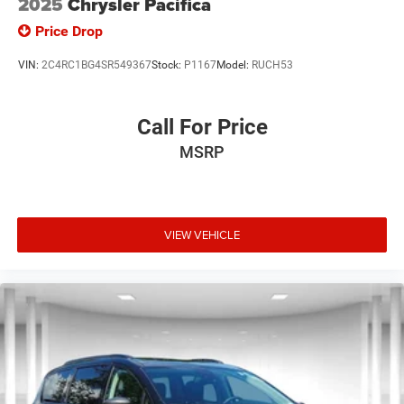
2025
Chrysler Pacifica
Price Drop
VIN:
2C4RC1BG4SR549367
Stock:
P1167
Model:
RUCH53
Call For Price
MSRP
VIEW VEHICLE