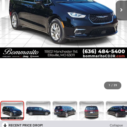
1
/
39
RECENT PRICE DROP!
Collapse