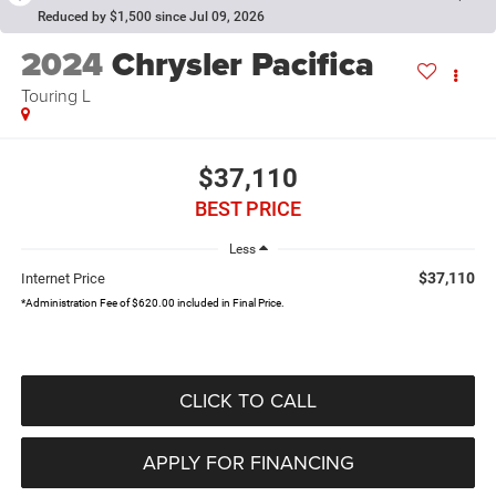
Reduced by $1,500 since Jul 09, 2026
2024
Chrysler Pacifica
Touring L
$37,110
BEST PRICE
Less
$37,110
Internet Price
*Administration Fee of $620.00 included in Final Price.
CLICK TO CALL
APPLY FOR FINANCING