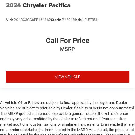
2024
Chrysler Pacifica
VIN:
2C4RC3GG8RR164862
Stock:
P1204
Model:
RUFT53
Call For Price
MSRP
VIEW VEHICLE
All vehicle Offer Prices are subject to final approval by the buyer and Dealer.
Vehicles are subject to prior sale by Dealer if sale to buyer is not consummated.
The MSRP quoted is intended to provide a general idea of the vehicle's price
and may vary or be modified by the dealer to reflect optional features, after-
market additions, customizations or similar enhancements to a vehicle that are
not standard market adjustments used in the MSRP. As a result, the price listed