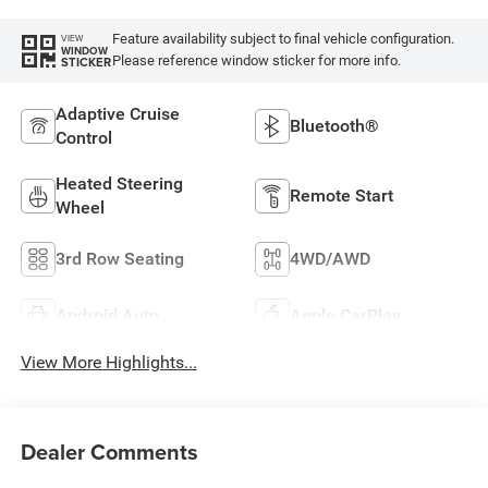
Feature availability subject to final vehicle configuration.
VIEW
WINDOW
Please reference window sticker for more info.
STICKER
Adaptive Cruise
Bluetooth®
Control
Heated Steering
Remote Start
Wheel
3rd Row Seating
4WD/AWD
Android Auto
Apple CarPlay
View More Highlights...
Dealer Comments