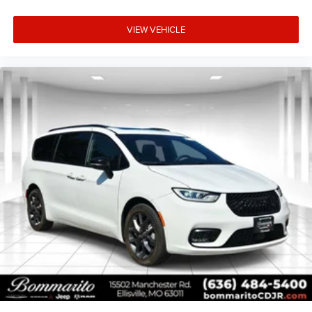
VIEW VEHICLE