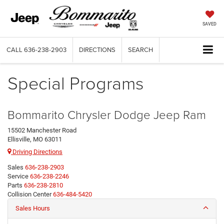
SAVED
CALL
636-238-2903
DIRECTIONS
SEARCH
Special Programs
Bommarito Chrysler Dodge Jeep Ram
15502 Manchester Road
Ellisville, MO 63011
Driving Directions
Sales
636-238-2903
Service
636-238-2246
Parts
636-238-2810
Collision Center
636-484-5420
Sales Hours