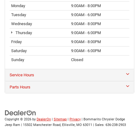
Monday
9:00AM - 8:00PM
Tuesday
9:00AM - 6:00PM
Wednesday
9:00AM - 8:00PM
Thursday
9:00AM - 6:00PM
Friday
9:00AM - 8:00PM
Saturday
9:00AM - 6:00PM
Sunday
Closed
Service Hours
Parts Hours
Copyright © 2026
by
DealerOn
|
Sitemap
|
Privacy
| Bommarito Chrysler Dodge
Jeep Ram
|
15502 Manchester Road,
Ellisville,
MO
63011
| Sales:
636-238-2903