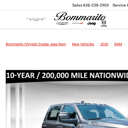
Sales
636-238-2903
Service
Bommarito Chrysler Dodge Jeep Ram
New Vehicles
2026
RAM