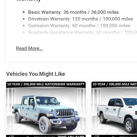
brakes, Air Conditioning, AM/FM radio: SiriusXM, Apple
headlights, Driver door bin, Dual front impact airbags, Du
Basic Warranty: 36 months / 36,000 miles
Emergency communication system: RAM Connect, Front ant
Drivetrain Warranty: 120 months / 100,000 miles
fog light Price includes: $2500 - 2026 National Bonus C
Corrosion Warranty: 60 months / 100,000 miles
Roadside Assistance Warranty: 60 months / 100,0
Read More...
Vehicles You Might Like