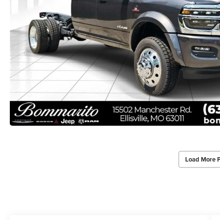
Load More 