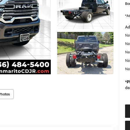
Bo
*Ad
Ad
Nat
Na
Na
Na
Na
*
P
de
Photos