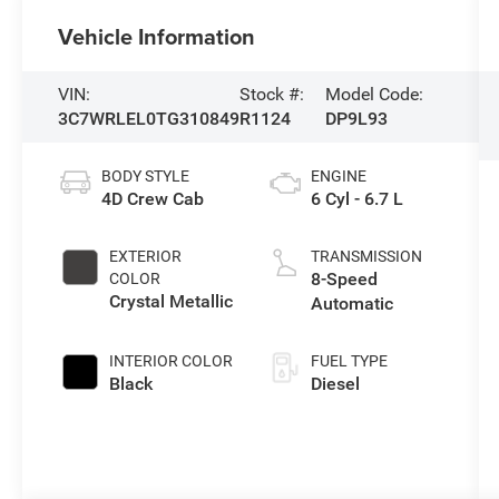
Vehicle Information
VIN:
Stock #:
Model Code:
3C7WRLEL0TG310849
R1124
DP9L93
BODY STYLE
ENGINE
4D Crew Cab
6 Cyl - 6.7 L
EXTERIOR
TRANSMISSION
8-Speed
COLOR
Crystal Metallic
Automatic
INTERIOR COLOR
FUEL TYPE
Black
Diesel