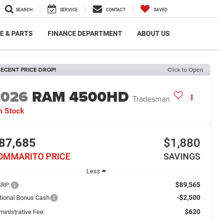
SEARCH
SERVICE
CONTACT
SAVED
E & PARTS
FINANCE DEPARTMENT
ABOUT US
ECENT PRICE DROP!
Click to Open
2026
RAM 4500HD
Tradesman
n Stock
87,685
$1,880
OMMARITO PRICE
SAVINGS
Less
$89,565
RP:
-$2,500
tional Bonus Cash
$620
ministrative Fee: