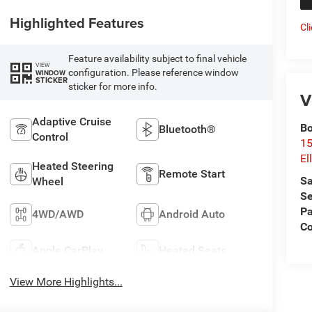
Highlighted Features
Cl
Feature availability subject to final vehicle
VIEW
configuration. Please reference window
WINDOW
STICKER
sticker for more info.
V
Adaptive Cruise
Bo
Bluetooth®
Control
15
El
Heated Steering
Remote Start
Sa
Wheel
Se
Pa
4WD/AWD
Android Auto
Co
Apple CarPlay
Heated Seats
View More Highlights...