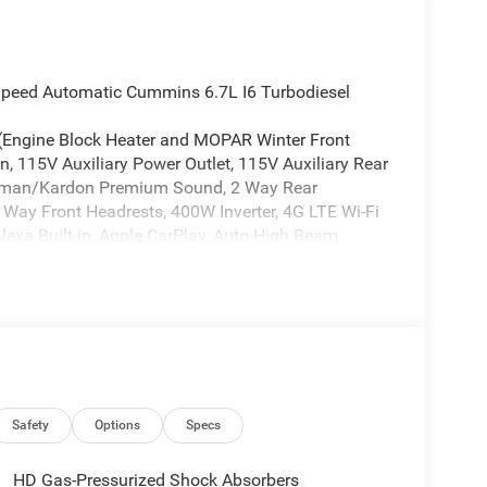
peed Automatic Cummins 6.7L I6 Turbodiesel
 (Engine Block Heater and MOPAR Winter Front
, 115V Auxiliary Power Outlet, 115V Auxiliary Rear
Harman/Kardon Premium Sound, 2 Way Rear
4 Way Front Headrests, 400W Inverter, 4G LTE Wi-Fi
lexa Built-in, Apple CarPlay, Auto High Beam
, Body Color Door Handles, Body Color Fender
ra, Chrome Billets/Accents Grille, Cluster 12 TFT
onnectivity - US/Canada, Courtesy Lamps, Digital
ual Glove Boxes, Dual Wireless Charging Pad, Foam
Storage, For Details, Visit DriveUconnect.com, For
g, Front Seat Back Map Pockets, Full Length
, Glove Box Lamp, Google Android Auto, GPS
 Seats, Heated Second Row Seats, Heated Steering
Safety
Options
Specs
egrated Voice Command with Bluetooth®, Leather
s, LED Dome Lamp with on/Off Switch, LED
HD Gas-Pressurized Shock Absorbers