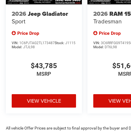
2026
Jeep Gladiator
2026
RAM 1
Sport
Tradesman
Price Drop
Price Drop
VIN:
1C6PJTAG2TL173487
Stock:
J1115
VIN:
3C6RRFGG9T4195
Model:
JTJL98
Model:
DT6L98
$43,785
$51,
MSRP
MSR
VIEW VEHICLE
VIEW VE
All vehicle Offer Prices are subject to final approval by the buyer and D