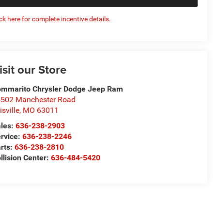
ick here for complete incentive details.
isit our Store
mmarito Chrysler Dodge Jeep Ram
502 Manchester Road
lisville
,
MO
63011
les:
636-238-2903
rvice:
636-238-2246
rts:
636-238-2810
llision Center:
636-484-5420