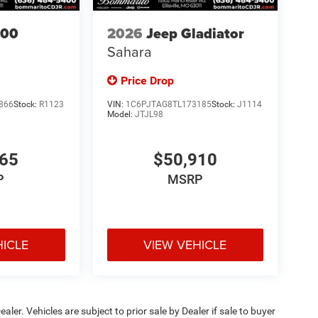
500
2026
Jeep Gladiator
Sahara
Price Drop
866
Stock:
R1123
VIN:
1C6PJTAG8TL173185
Stock:
J1114
Model:
JTJL98
665
$50,910
P
MSRP
HICLE
VIEW VEHICLE
ealer. Vehicles are subject to prior sale by Dealer if sale to buyer