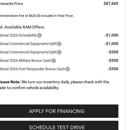
$87,685
mmarito Price
ministration Fee of $620.00 included in Final Price.
d. Available RAM Offers:
-$1,000
ional 2026 DriveAbility
-$1,000
tional Commercial Equipment/Upfit
-$500
tional Commercial Equipment/Upfit
-$500
tional 2026 Military Bonus Cash
-$500
tional 2026 First Responder Bonus Cash
lease Note:
We turn our inventory daily, please check with the
aler to confirm vehicle availability.
APPLY FOR FINANCING
SCHEDULE TEST DRIVE