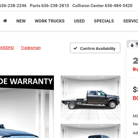
636-238-2246
Parts
636-238-2810
Collision Center
636-484-5420
NEW
WORK TRUCKS
USED
SPECIALS
SERVIC
R
4500HD
Tradesman
Confirm Availability
I
$
B
MS
Na
Ad