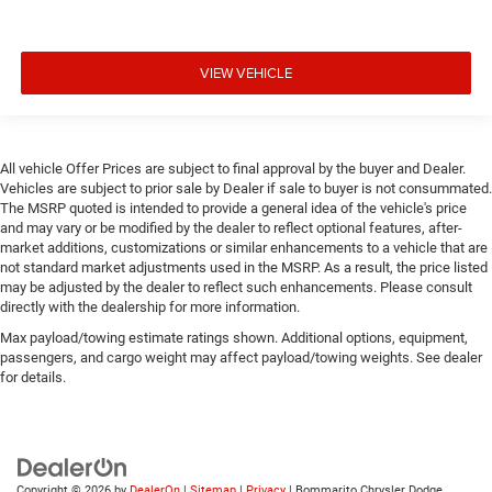
VIEW VEHICLE
All vehicle Offer Prices are subject to final approval by the buyer and Dealer.
Vehicles are subject to prior sale by Dealer if sale to buyer is not consummated.
The MSRP quoted is intended to provide a general idea of the vehicle's price
and may vary or be modified by the dealer to reflect optional features, after-
market additions, customizations or similar enhancements to a vehicle that are
not standard market adjustments used in the MSRP. As a result, the price listed
may be adjusted by the dealer to reflect such enhancements. Please consult
directly with the dealership for more information.
Max payload/towing estimate ratings shown. Additional options, equipment,
passengers, and cargo weight may affect payload/towing weights. See dealer
for details.
Copyright © 2026
by
DealerOn
|
Sitemap
|
Privacy
| Bommarito Chrysler Dodge