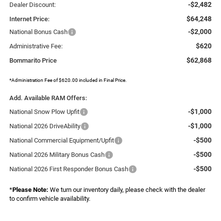
-$2,482
Dealer Discount:
$64,248
Internet Price:
-$2,000
National Bonus Cash
$620
Administrative Fee:
$62,868
Bommarito Price
*Administration Fee of $620.00 included in Final Price.
Add. Available RAM Offers:
-$1,000
National Snow Plow Upfit
-$1,000
National 2026 DriveAbility
-$500
National Commercial Equipment/Upfit
-$500
National 2026 Military Bonus Cash
-$500
National 2026 First Responder Bonus Cash
*
Please Note:
We turn our inventory daily, please check with the dealer
to confirm vehicle availability.