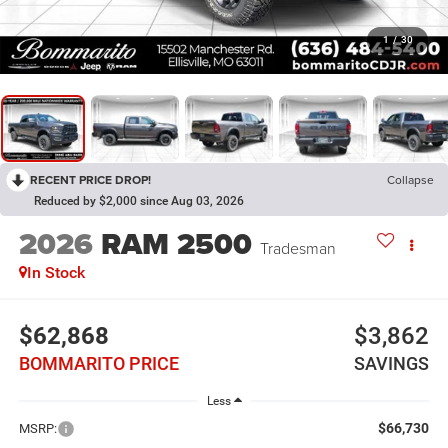
1
/
30
RECENT PRICE DROP!
Collapse
Reduced by $2,000 since Aug 03, 2026
2026
RAM 2500
Tradesman
In Stock
$62,868
$3,862
BOMMARITO PRICE
SAVINGS
Less
$66,730
MSRP: