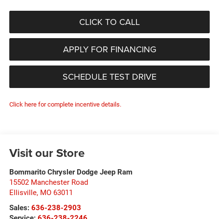
CLICK TO CALL
APPLY FOR FINANCING
SCHEDULE TEST DRIVE
Click here for complete incentive details.
Visit our Store
Bommarito Chrysler Dodge Jeep Ram
15502 Manchester Road
Ellisville
,
MO
63011
Sales:
636-238-2903
Service:
636-238-2246