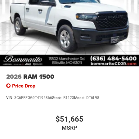
2026
RAM 1500
Price Drop
VIN:
3C6RRFGG9T4195866
Stock:
R1123
Model:
DT6L98
$51,665
MSRP