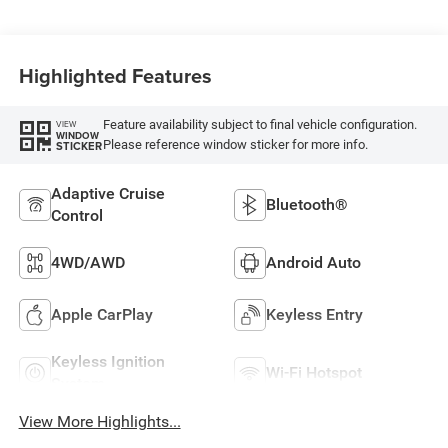
Highlighted Features
Feature availability subject to final vehicle configuration.
VIEW
WINDOW
Please reference window sticker for more info.
STICKER
Adaptive Cruise
Bluetooth®
Control
4WD/AWD
Android Auto
Apple CarPlay
Keyless Entry
Keyless Ignition
Wi-Fi Hotspot
System
View More Highlights...