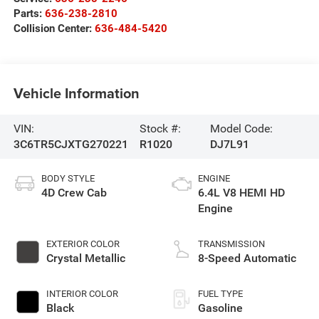
Parts:
636-238-2810
Collision Center:
636-484-5420
Vehicle Information
VIN:
Stock #:
Model Code:
3C6TR5CJXTG270221
R1020
DJ7L91
BODY STYLE
ENGINE
4D Crew Cab
6.4L V8 HEMI HD
Engine
EXTERIOR COLOR
TRANSMISSION
Crystal Metallic
8-Speed Automatic
INTERIOR COLOR
FUEL TYPE
Black
Gasoline