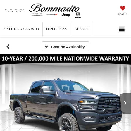
SAVED
CALL
636-238-2903
DIRECTIONS
SEARCH
Confirm Availability