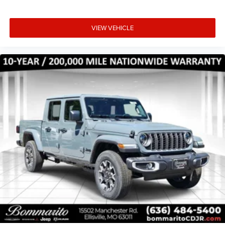
VIEW VEHICLE