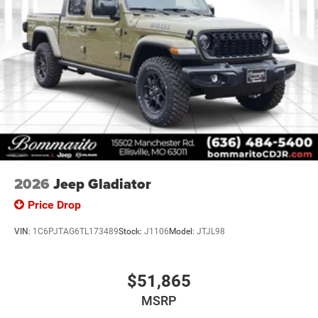
2026
Jeep Gladiator
Price Drop
VIN:
1C6PJTAG6TL173489
Stock:
J1106
Model:
JTJL98
$51,865
MSRP