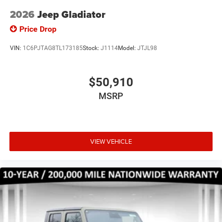
2026
Jeep Gladiator
Price Drop
VIN:
1C6PJTAG8TL173185
Stock:
J1114
Model:
JTJL98
$50,910
MSRP
VIEW VEHICLE