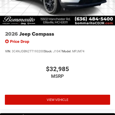
2026
Jeep Compass
Price Drop
VIN:
3C4NJDBN2TT193200
Stock:
J1047
Model:
MPJM74
$32,985
MSRP
VIEW VEHICLE