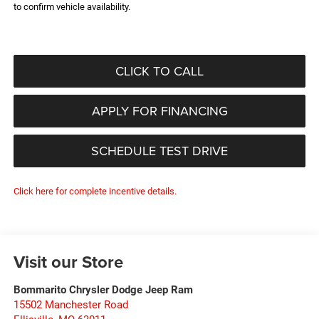
to confirm vehicle availability.
CLICK TO CALL
APPLY FOR FINANCING
SCHEDULE TEST DRIVE
Click here for complete incentive details.
Visit our Store
Bommarito Chrysler Dodge Jeep Ram
15502 Manchester Road