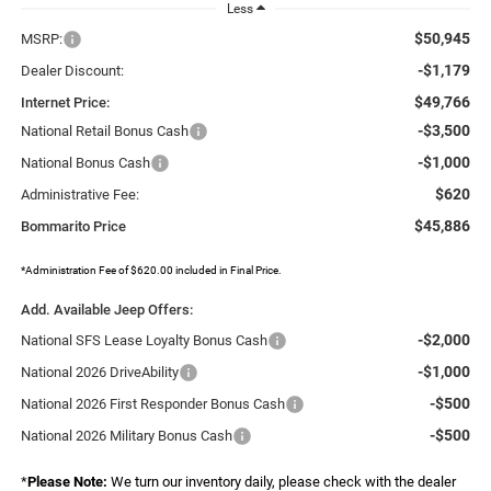
Less
$50,945
MSRP:
-$1,179
Dealer Discount:
$49,766
Internet Price:
-$3,500
National Retail Bonus Cash
-$1,000
National Bonus Cash
$620
Administrative Fee:
$45,886
Bommarito Price
*Administration Fee of $620.00 included in Final Price.
Add. Available Jeep Offers:
-$2,000
National SFS Lease Loyalty Bonus Cash
-$1,000
National 2026 DriveAbility
-$500
National 2026 First Responder Bonus Cash
-$500
National 2026 Military Bonus Cash
*
Please Note:
We turn our inventory daily, please check with the dealer