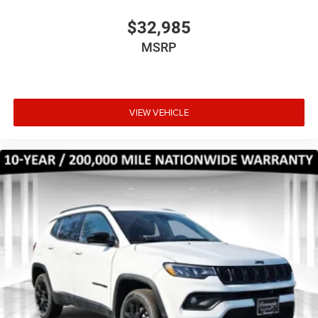
$32,985
MSRP
VIEW VEHICLE