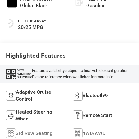
Global Black
Gasoline
CITY/HIGHWAY
20/25 MPG
Highlighted Features
Feature availability subject to final vehicle configuration.
VIEW
WINDOW
Please reference window sticker for more info.
STICKER
Adaptive Cruise
Bluetooth®
Control
Heated Steering
Remote Start
Wheel
3rd Row Seating
4WD/AWD