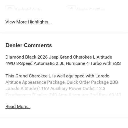
Android Auto
Apple CarPlay
View More Highlights...
Dealer Comments
Diamond Black 2026 Jeep Grand Cherokee L Altitude
4WD 8-Speed Automatic 2.0L Hurricane 4 Turbo with ESS
This Grand Cherokee L is well equipped with Laredo
Altitude Appearance Package, Quick Order Package 2BB
Laredo Altitude (115V Auxiliary Power Outlet, 12.3
Touchscreen Display, 240 Amp Alternator, 2nd Row 60/40
Bench with Manual Tip/Slide, 2nd Row Seat Center
Read More...
Armrest/Cupholders, 3 Rear Seat Head Restraints, 3rd
Row Charge-Only USB Ports, 4G LTE Wi-Fi Hot Spot, 7-
Passenger Seating, Active Driving Assist System, Active
Noise Control System, an-Teak/Satin Chrome Interior