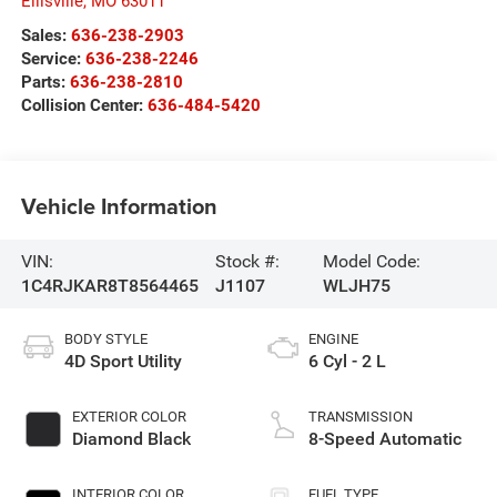
Ellisville
,
MO
63011
Sales:
636-238-2903
Service:
636-238-2246
Parts:
636-238-2810
Collision Center:
636-484-5420
Vehicle Information
VIN:
Stock #:
Model Code:
1C4RJKAR8T8564465
J1107
WLJH75
BODY STYLE
ENGINE
4D Sport Utility
6 Cyl - 2 L
EXTERIOR COLOR
TRANSMISSION
Diamond Black
8-Speed Automatic
INTERIOR COLOR
FUEL TYPE