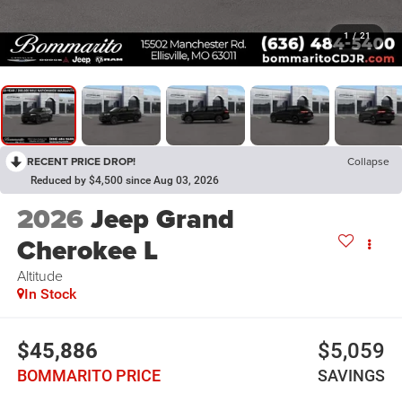
1
/
21
RECENT PRICE DROP!
Collapse
Reduced by $4,500 since Aug 03, 2026
2026
Jeep Grand
Cherokee L
Altitude
In Stock
$45,886
$5,059
BOMMARITO PRICE
SAVINGS