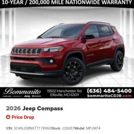
2026
Jeep Compass
Price Drop
VIN:
3C4NJDBN6TT178960
Stock:
J26007
Model:
MPJM74