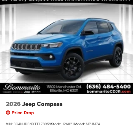
Handles (B), Capri Leatherette/Suede Seats, Center Rear
Price includes: $1000 - 2026 National Bonus Cash . Exp.
08/31/2026 $3500 - 2026 National Retail Bonus Cash .
Exp
2026
Jeep Compass
Price Drop
VIN:
3C4NJDBNXTT178959
Stock:
J26021
Model:
MPJM74