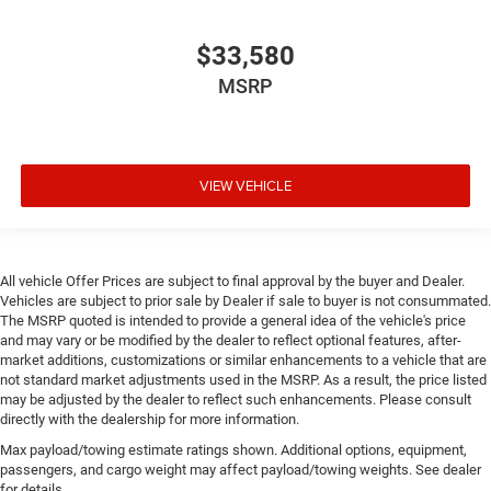
$33,580
MSRP
VIEW VEHICLE
All vehicle Offer Prices are subject to final approval by the buyer and Dealer.
Vehicles are subject to prior sale by Dealer if sale to buyer is not consummated.
The MSRP quoted is intended to provide a general idea of the vehicle's price
and may vary or be modified by the dealer to reflect optional features, after-
market additions, customizations or similar enhancements to a vehicle that are
not standard market adjustments used in the MSRP. As a result, the price listed
may be adjusted by the dealer to reflect such enhancements. Please consult
directly with the dealership for more information.
Max payload/towing estimate ratings shown. Additional options, equipment,
passengers, and cargo weight may affect payload/towing weights. See dealer
for details.