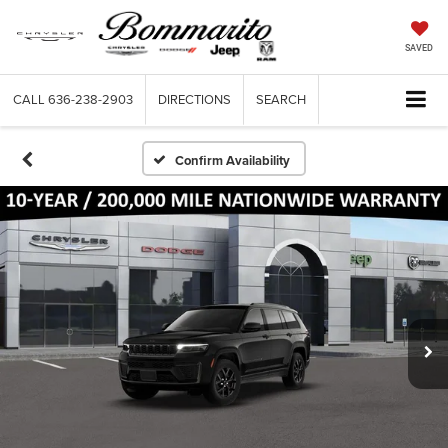
SAVED
CALL
636-238-2903
DIRECTIONS
SEARCH
Confirm Availability