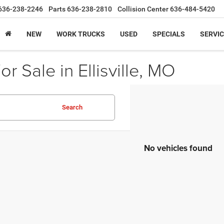
636-238-2246
Parts
636-238-2810
Collision Center
636-484-5420
NEW
WORK TRUCKS
USED
SPECIALS
SERVIC
r Sale in Ellisville, MO
Search
No vehicles found