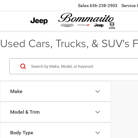
Sales
636-238-2903
Service
Used Cars, Trucks, & SUV's Fo
Make
Model & Trim
Body Type