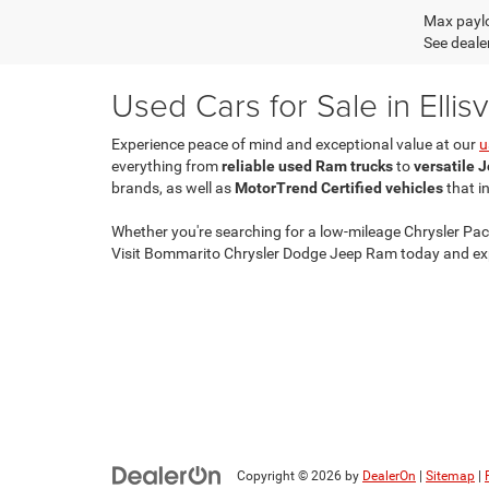
Max paylo
See dealer
Used Cars for Sale in Ellisv
Experience peace of mind and exceptional value at our
u
everything from
reliable used Ram trucks
to
versatile 
brands, as well as
MotorTrend Certified vehicles
that i
Whether you're searching for a low-mileage Chrysler Paci
Visit Bommarito Chrysler Dodge Jeep Ram today and exp
Copyright © 2026
by
DealerOn
|
Sitemap
|