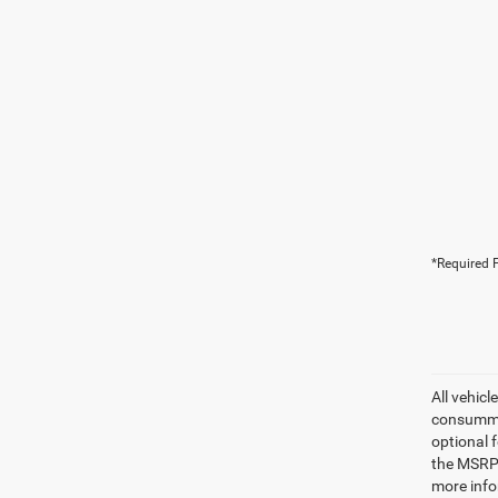
*Required F
All vehicl
consummat
optional 
the MSRP.
more info