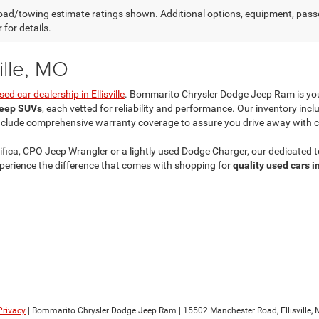
ad/towing estimate ratings shown. Additional options, equipment, pass
 for details.
ille, MO
sed car dealership in Ellisville
. Bommarito Chrysler Dodge Jeep Ram is yo
Jeep SUVs
, each vetted for reliability and performance. Our inventory inc
nclude comprehensive warranty coverage to assure you drive away with 
fica, CPO Jeep Wrangler or a lightly used Dodge Charger, our dedicated te
erience the difference that comes with shopping for
quality used cars in
Privacy
| Bommarito Chrysler Dodge Jeep Ram
|
15502 Manchester Road,
Ellisville,