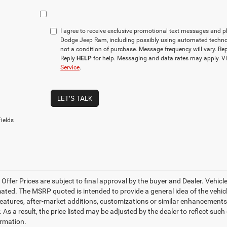
I agree to receive exclusive promotional text messages and 
Dodge Jeep Ram, including possibly using automated techno
not a condition of purchase. Message frequency will vary. Re
Reply
HELP
for help. Messaging and data rates may apply. V
Service
.
LET'S TALK
ields
e Offer Prices are subject to final approval by the buyer and Dealer. Vehicles
ed. The MSRP quoted is intended to provide a general idea of the vehicle'
features, after-market additions, customizations or similar enhancements
 As a result, the price listed may be adjusted by the dealer to reflect suc
rmation.