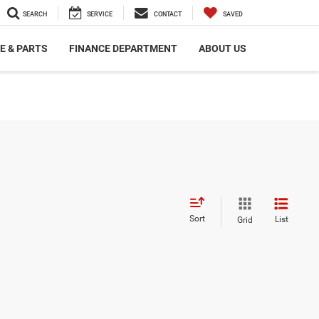
SEARCH
SERVICE
CONTACT
SAVED
E & PARTS
FINANCE DEPARTMENT
ABOUT US
Sort
List
Grid