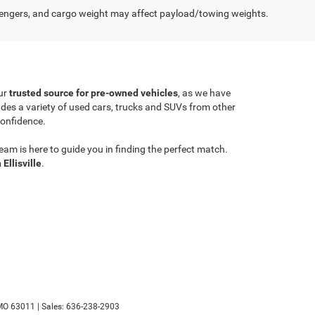
engers, and cargo weight may affect payload/towing weights.
ur
trusted source for pre-owned vehicles
, as we have
ludes a variety of used cars, trucks and SUVs from other
confidence.
am is here to guide you in finding the perfect match.
 Ellisville
.
MO
63011
| Sales:
636-238-2903