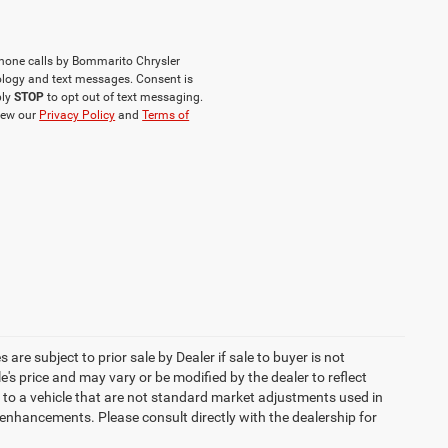
phone calls by Bommarito Chrysler
logy and text messages. Consent is
ply
STOP
to opt out of text messaging.
iew our
Privacy Policy
and
Terms of
 are subject to prior sale by Dealer if sale to buyer is not
s price and may vary or be modified by the dealer to reflect
 to a vehicle that are not standard market adjustments used in
h enhancements. Please consult directly with the dealership for