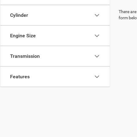
There are 
Cylinder
form belo
Engine Size
Transmission
Features