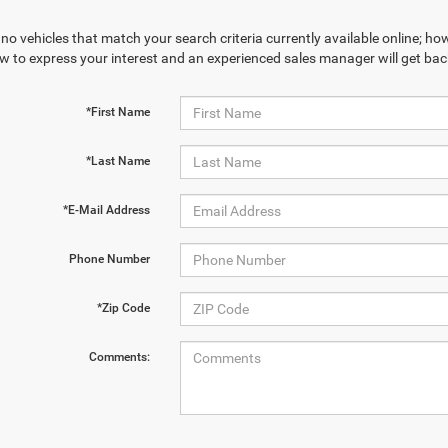
no vehicles that match your search criteria currently available online; how
w to express your interest and an experienced sales manager will get bac
*First Name
*Last Name
*E-Mail Address
Phone Number
*Zip Code
Comments: