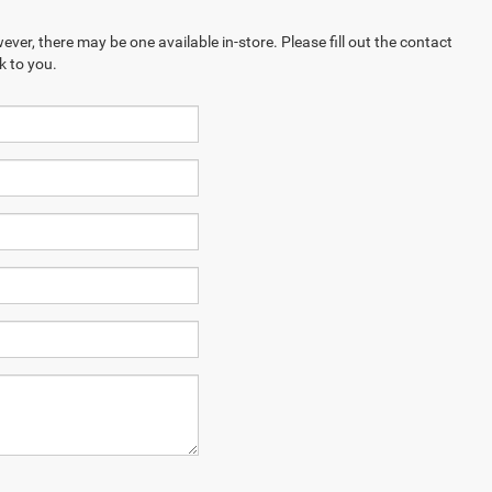
ever, there may be one available in-store. Please fill out the contact
k to you.