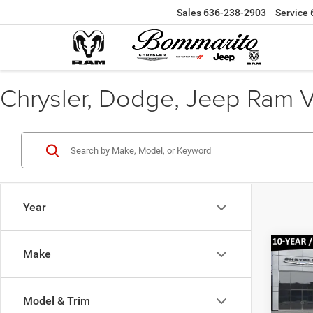
Sales
636-238-2903
Service
Chrysler, Dodge, Jeep Ram Veh
Year
Co
Make
$37
202
Lare
BOMM
PRIC
Model & Trim
Pr