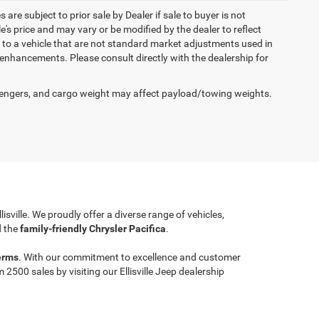
 are subject to prior sale by Dealer if sale to buyer is not
s price and may vary or be modified by the dealer to reflect
 to a vehicle that are not standard market adjustments used in
h enhancements. Please consult directly with the dealership for
engers, and cargo weight may affect payload/towing weights.
llisville. We proudly offer a diverse range of vehicles,
 the
family-friendly Chrysler Pacifica
.
erms
. With our commitment to excellence and customer
00 sales by visiting our Ellisville Jeep dealership