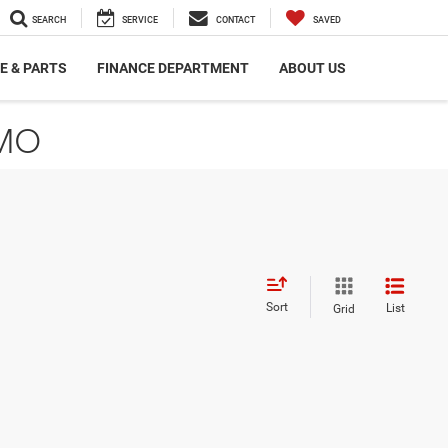
SEARCH
SERVICE
CONTACT
SAVED
E & PARTS
FINANCE DEPARTMENT
ABOUT US
 MO
Sort
List
Grid