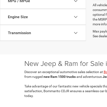
MPG / MPGe
All vehicl
consummat
optional 
Engine Size
the MSRP.
more info
Max paylo
Transmission
See dealer
New Jeep & Ram for Sale in
Discover an exceptional automotive sales selection at
B
from rugged
new Ram 1500 trucks
and adventurous
Je
Take advantage of our fantastic new vehicle specials th
satisfaction, Bommarito CDJR ensures a seamless car-buy
today.