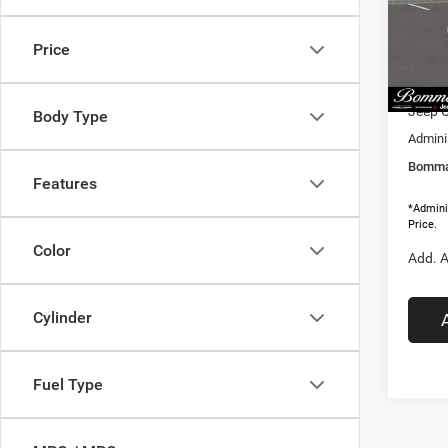
VIN:
3
MSRP:
Model:
Price
Dealer
In Sto
Interne
Jeep O
Body Type
Adminis
Bommar
Features
*Adminis
Price.
Color
Add. A
Cylinder
Fuel Type