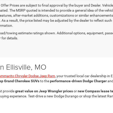
e Offer Prices are subject to final approval by the buyer and Dealer. Vehicles
ed. The MSRP quoted is intended to provide a general idea of the vehicle'
features, after-market additions, customizations or similar enhancements
 As a result, the price listed may be adjusted by the dealer to reflect suc
rmation.
ad/towing estimate ratings shown. Additional options, equipment, pass
 for details.
 Ellisville, MO
ommarito Chrysler Dodge Jeep Ram
, your trusted local car dealership in E
ep Grand Cherokee SUVs
to the
performance-driven Dodge Charger
and
at provide
great value on Jeep Wrangler prices
or
new Compass lease t
ing experience. Test-drive a new Dodge Durango or shop the latest Ram 25