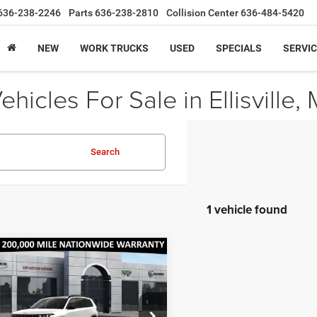
636-238-2246
Parts
636-238-2810
Collision Center
636-484-5420
NEW
WORK TRUCKS
USED
SPECIALS
SERVIC
icles For Sale in Ellisville,
Search
1 vehicle found
mpare Vehicle
,605
$2,390
6
Jeep Cherokee
do
ARITO
SAVINGS
E
ice Drop