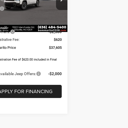
Less
C4PJMB24TT205152
Stock:
J1133
$39,995
KMJM74
 Discount:
-$510
Ext.
Int.
ck
t Price:
$39,485
ffers:
-$2,500
trative Fee:
$620
ito Price
$37,605
tration Fee of $620.00 included in Final
vailable Jeep Offers:
-$2,000
APPLY FOR FINANCING