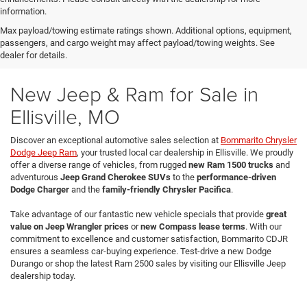
information.
Max payload/towing estimate ratings shown. Additional options, equipment,
passengers, and cargo weight may affect payload/towing weights. See
dealer for details.
New Jeep & Ram for Sale in
Ellisville, MO
Discover an exceptional automotive sales selection at
Bommarito Chrysler
Dodge Jeep Ram
, your trusted local car dealership in Ellisville. We proudly
offer a diverse range of vehicles, from rugged
new Ram 1500 trucks
and
adventurous
Jeep Grand Cherokee SUVs
to the
performance-driven
Dodge Charger
and the
family-friendly Chrysler Pacifica
.
Take advantage of our fantastic new vehicle specials that provide
great
value on Jeep Wrangler prices
or
new Compass lease terms
. With our
commitment to excellence and customer satisfaction, Bommarito CDJR
ensures a seamless car-buying experience. Test-drive a new Dodge
Durango or shop the latest Ram 2500 sales by visiting our Ellisville Jeep
dealership today.