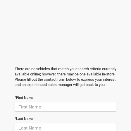
There are no vehicles that match your search criteria currently
available online; however, there may be one available in-store.
Please fill out the contact form below to express your interest
and an experienced sales manager will get back to you.
*First Name
*Last Name