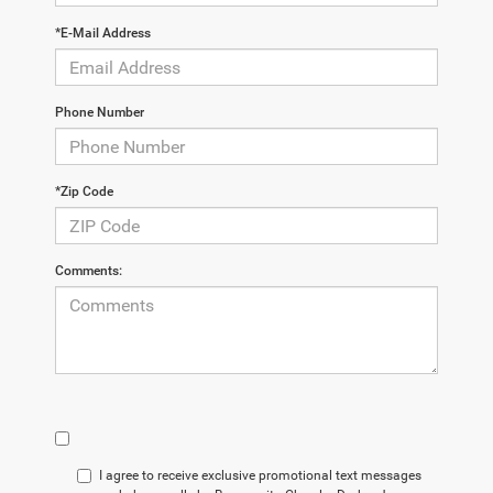
*E-Mail Address
Phone Number
*Zip Code
Comments:
I agree to receive exclusive promotional text messages