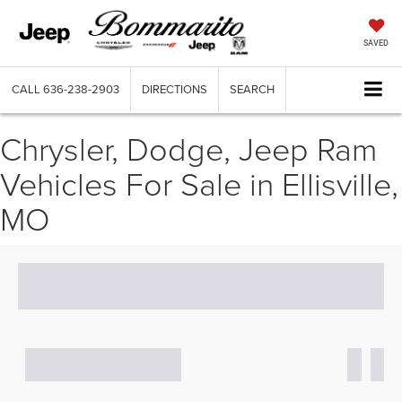
SAVED
CALL
636-238-2903
DIRECTIONS
SEARCH
Chrysler, Dodge, Jeep Ram
Vehicles For Sale in Ellisville,
MO