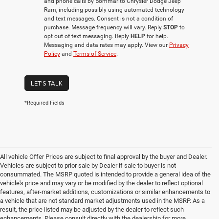
and phone calls by Bommarito Chrysler Dodge Jeep
Ram, including possibly using automated technology
and text messages. Consent is not a condition of
purchase. Message frequency will vary. Reply
STOP
to
opt out of text messaging. Reply
HELP
for help.
Messaging and data rates may apply. View our
Privacy
Policy
and
Terms of Service
.
LET'S TALK
*Required Fields
All vehicle Offer Prices are subject to final approval by the buyer and Dealer.
Vehicles are subject to prior sale by Dealer if sale to buyer is not
consummated. The MSRP quoted is intended to provide a general idea of the
vehicle's price and may vary or be modified by the dealer to reflect optional
features, after-market additions, customizations or similar enhancements to
a vehicle that are not standard market adjustments used in the MSRP. As a
result, the price listed may be adjusted by the dealer to reflect such
enhancements. Please consult directly with the dealership for more