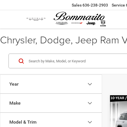
Sales
636-238-2903
Service
Chrysler, Dodge, Jeep Ram Veh
Year
Co
Make
$46
202
Cher
BOMM
PRIC
Model & Trim
Pr