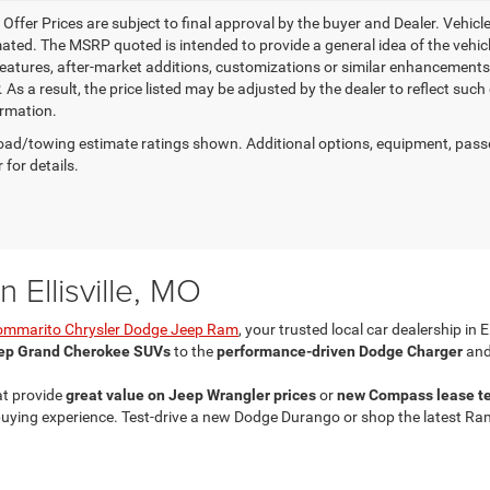
e Offer Prices are subject to final approval by the buyer and Dealer. Vehicles
ed. The MSRP quoted is intended to provide a general idea of the vehicle'
features, after-market additions, customizations or similar enhancements
 As a result, the price listed may be adjusted by the dealer to reflect suc
rmation.
ad/towing estimate ratings shown. Additional options, equipment, pass
 for details.
 Ellisville, MO
ommarito Chrysler Dodge Jeep Ram
, your trusted local car dealership in E
ep Grand Cherokee SUVs
to the
performance-driven Dodge Charger
and
at provide
great value on Jeep Wrangler prices
or
new Compass lease t
ing experience. Test-drive a new Dodge Durango or shop the latest Ram 25