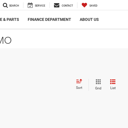
SEARCH
SERVICE
CONTACT
SAVED
E & PARTS
FINANCE DEPARTMENT
ABOUT US
 MO
Sort
List
Grid