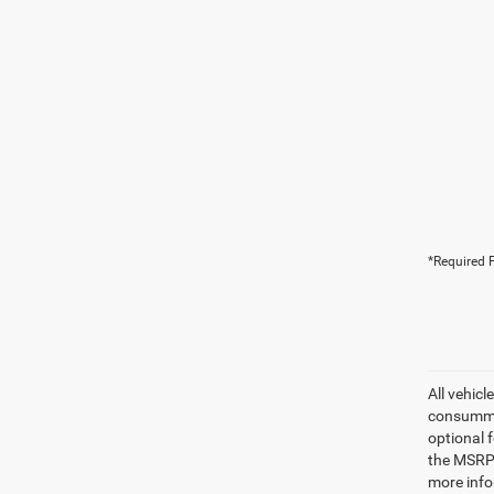
*Required F
All vehicl
consummat
optional 
the MSRP.
more info