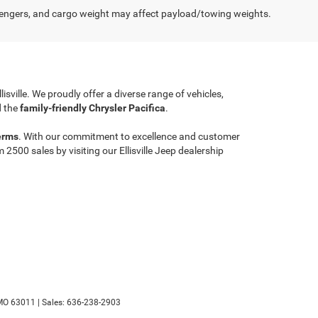
engers, and cargo weight may affect payload/towing weights.
llisville. We proudly offer a diverse range of vehicles,
 the
family-friendly Chrysler Pacifica
.
erms
. With our commitment to excellence and customer
00 sales by visiting our Ellisville Jeep dealership
MO
63011
| Sales:
636-238-2903