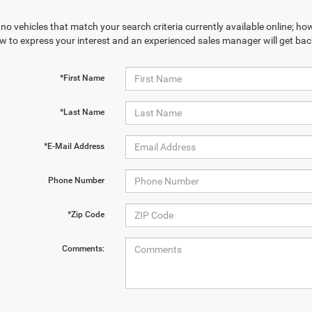
no vehicles that match your search criteria currently available online; how
w to express your interest and an experienced sales manager will get bac
*First Name
*Last Name
*E-Mail Address
Phone Number
*Zip Code
Comments: