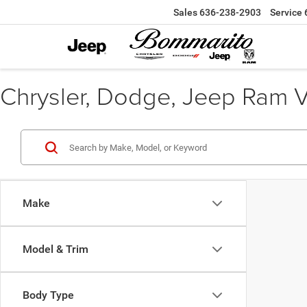
Sales
636-238-2903
Service
Chrysler, Dodge, Jeep Ram Veh
Make
Model & Trim
Body Type