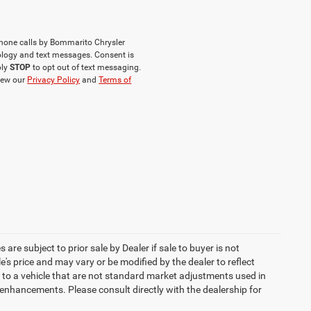
phone calls by Bommarito Chrysler
logy and text messages. Consent is
ply
STOP
to opt out of text messaging.
iew our
Privacy Policy
and
Terms of
 are subject to prior sale by Dealer if sale to buyer is not
s price and may vary or be modified by the dealer to reflect
 to a vehicle that are not standard market adjustments used in
h enhancements. Please consult directly with the dealership for