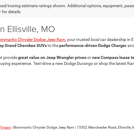
ad/towing estimate ratings shown. Additional options, equipment, pass
 for details.
 Ellisville, MO
ommarito Chrysler Dodge Jeep Ram
, your trusted local car dealership in E
ep Grand Cherokee SUVs
to the
performance-driven Dodge Charger
and
at provide
great value on Jeep Wrangler prices
or
new Compass lease t
ing experience. Test-drive a new Dodge Durango or shop the latest Ram 25
Privacy
| Bommarito Chrysler Dodge Jeep Ram
|
15502 Manchester Road,
Ellisville,