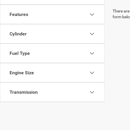
There are 
Features
form belo
Cylinder
Fuel Type
Engine Size
Transmission