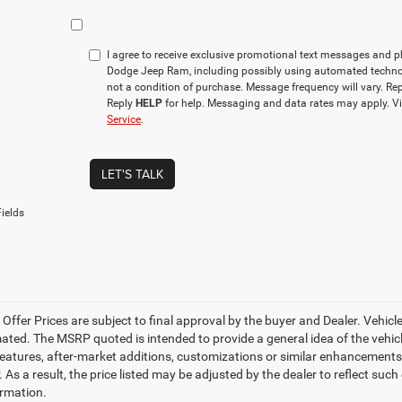
I agree to receive exclusive promotional text messages and 
Dodge Jeep Ram, including possibly using automated techno
not a condition of purchase. Message frequency will vary. Re
Reply
HELP
for help. Messaging and data rates may apply. V
Service
.
LET'S TALK
ields
e Offer Prices are subject to final approval by the buyer and Dealer. Vehicles
ed. The MSRP quoted is intended to provide a general idea of the vehicle'
features, after-market additions, customizations or similar enhancements
 As a result, the price listed may be adjusted by the dealer to reflect suc
rmation.