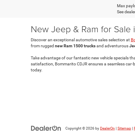
Max paylo
See dealer
New Jeep & Ram for Sale in
Discover an exceptional automotive sales selection at
B
from rugged
new Ram 1500 trucks
and adventurous
Je
Take advantage of our fantastic new vehicle specials th
satisfaction, Bommarito CDJR ensures a seamless car-buy
today.
Copyright © 2026
by
DealerOn
|
Sitemap
|