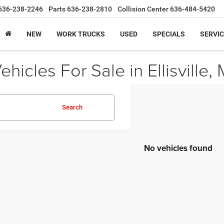
636-238-2246
Parts
636-238-2810
Collision Center
636-484-5420
NEW
WORK TRUCKS
USED
SPECIALS
SERVIC
icles For Sale in Ellisville,
Search
No vehicles found