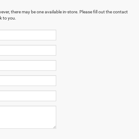
ever, there may be one available in-store. Please fill out the contact
k to you.