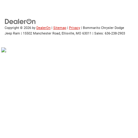
Copyright © 2026
by
DealerOn
|
Sitemap
|
Privacy
| Bommarito Chrysler Dodge
Jeep Ram
|
15502 Manchester Road,
Ellisville,
MO
63011
| Sales:
636-238-2903