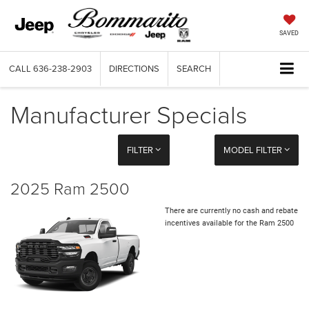
SAVED
CALL
636-238-2903
DIRECTIONS
SEARCH
Manufacturer Specials
FILTER
MODEL FILTER
2025 Ram 2500
There are currently no cash and rebate
incentives available for the Ram 2500